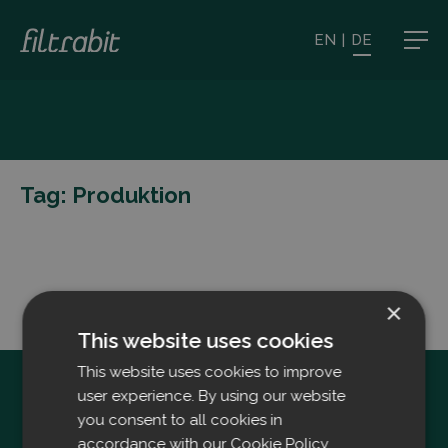
EN
|
DE
Tag:
Produktion
×
This website uses cookies
This website uses cookies to improve
user experience. By using our website
you consent to all cookies in
accordance with our Cookie Policy.