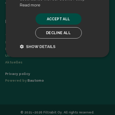
Read more
ACCEPT ALL
Menu
DECLINE ALL
Technologie
Broschüre
SHOW DETAILS
Referenzen
Unternehmen
Strictly
Performance
necessary
Aktuelles
Privacy policy
Powered by
Bautomo
Targeting
Functionality
© 2021–2026 Filtrabit Oy. All rights reserved.