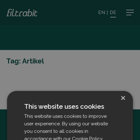
EN
|
DE
Tag:
Artikel
×
This website uses cookies
This website uses cookies to improve
user experience. By using our website
you consent to all cookies in
accordance with our Cookie Policy.