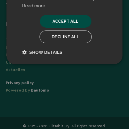
Read more
ACCEPT ALL
Menu
DECLINE ALL
Technologie
Broschüre
SHOW DETAILS
Referenzen
Unternehmen
Strictly
Performance
necessary
Aktuelles
Privacy policy
Powered by
Bautomo
Targeting
Functionality
© 2021–2026 Filtrabit Oy. All rights reserved.