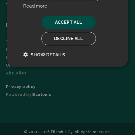
Read more
ACCEPT ALL
Menu
DECLINE ALL
Technologie
Broschüre
SHOW DETAILS
Referenzen
Unternehmen
Strictly
Performance
necessary
Aktuelles
Privacy policy
Powered by
Bautomo
Targeting
Functionality
© 2021–2026 Filtrabit Oy. All rights reserved.