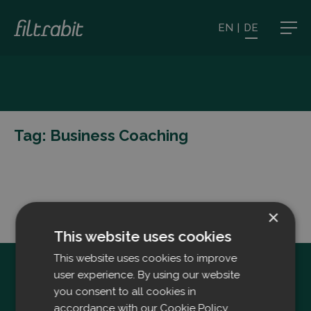
EN
|
DE
Tag:
Business Coaching
×
This website uses cookies
This website uses cookies to improve
user experience. By using our website
you consent to all cookies in
accordance with our Cookie Policy.