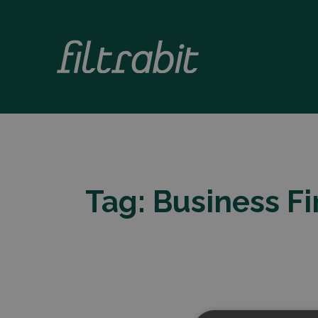
Tag:
Business F