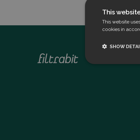
This websit
This website use
cookies in accor
SHOW DETAI
Strictly nece
Strictly necessary c
used properly without
Name