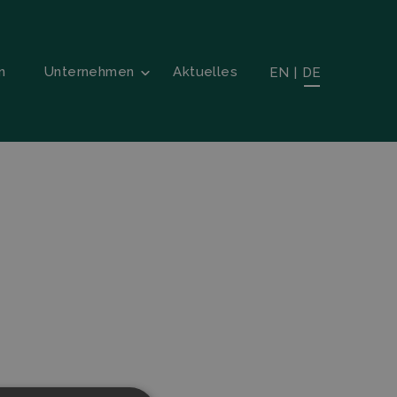
n
Unternehmen
Aktuelles
EN
|
DE