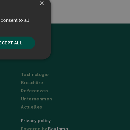
×
consent to all
CCEPT ALL
Menu
unctionality
Technologie
Broschüre
Referenzen
Unternehmen
Aktuelles
he website cannot be
Privacy policy
Powered by
Bautomo