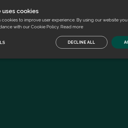
e uses cookies
s cookies to improve user experience. By using our website you 
dance with our Cookie Policy.
Read more
LS
DECLINE ALL
A
ssary
Performance
Targeting
F
Strictly necessary
Performance
Targeting
Functionality
ookies allow core website functionality such as user login and account management. T
 strictly necessary cookies.
Provider
/
Expiration
Description
Domain