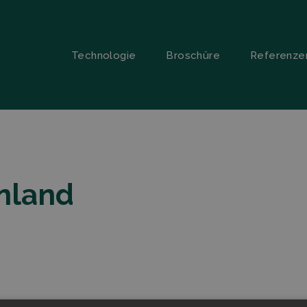
Technologie
Broschüre
Referenze
inland