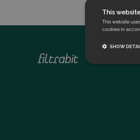
This websit
This website use
cookies in accor
SHOW DETAI
Strictly nece
Strictly necessary c
used properly without
Name