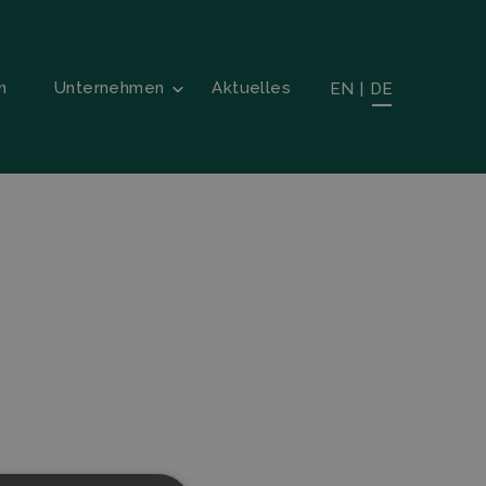
n
Unternehmen
Aktuelles
EN
|
DE