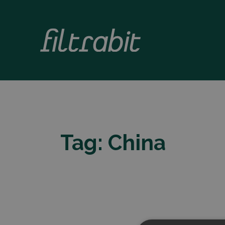
Tag:
China