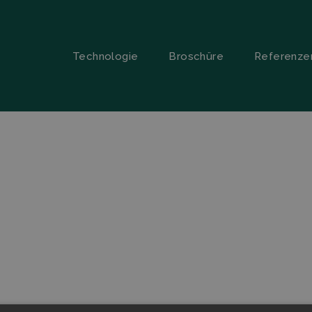
Technologie
Broschüre
Referenze