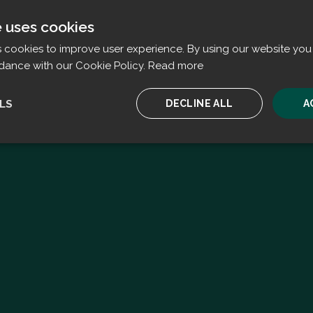
e uses cookies
s cookies to improve user experience. By using our website you 
dance with our Cookie Policy.
Read more
LS
DECLINE ALL
A
ssary
Performance
Targeting
F
Strictly necessary
Performance
Targeting
Functionality
ookies allow core website functionality such as user login and account management. T
 strictly necessary cookies.
Provider
/
Expiration
Description
Domain