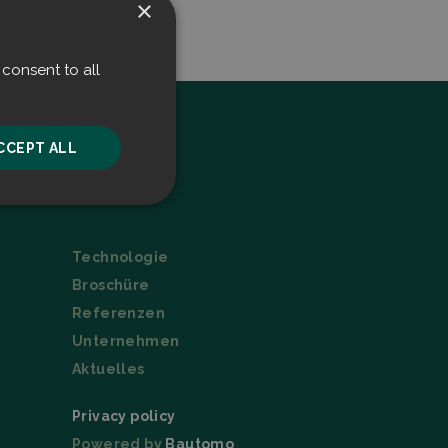
×
consent to all
CCEPT ALL
Menu
unctionality
Technologie
Broschüre
Referenzen
Unternehmen
Aktuelles
he website cannot be
Privacy policy
Powered by
Bautomo