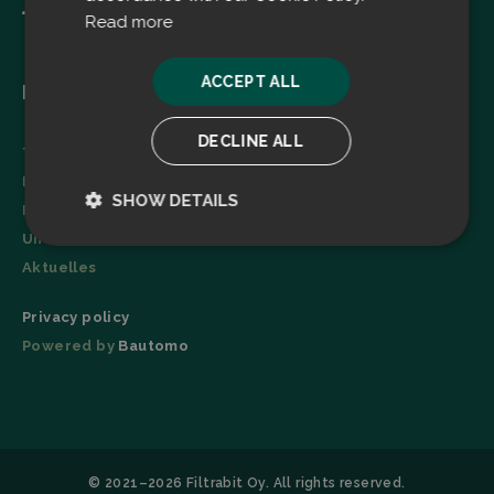
Read more
ACCEPT ALL
Menu
DECLINE ALL
Technologie
Broschüre
SHOW DETAILS
Referenzen
Unternehmen
Strictly
Performance
necessary
Aktuelles
Privacy policy
Powered by
Bautomo
Targeting
Functionality
© 2021–2026 Filtrabit Oy. All rights reserved.