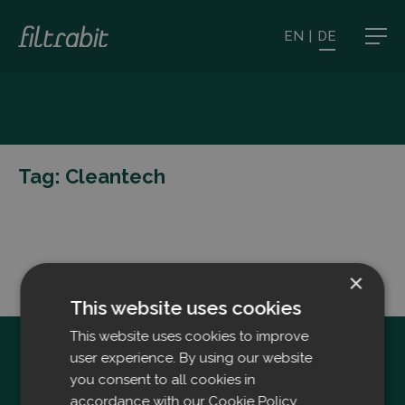
EN
|
DE
Tag:
Cleantech
×
This website uses cookies
This website uses cookies to improve
user experience. By using our website
you consent to all cookies in
accordance with our Cookie Policy.