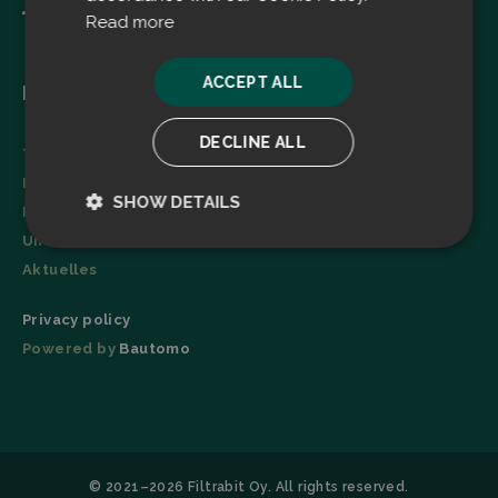
Read more
ACCEPT ALL
Menu
DECLINE ALL
Technologie
Broschüre
SHOW DETAILS
Referenzen
Unternehmen
Strictly
Performance
necessary
Aktuelles
Privacy policy
Powered by
Bautomo
Targeting
Functionality
© 2021–2026 Filtrabit Oy. All rights reserved.