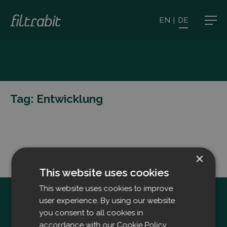
EN
|
DE
Tag:
Entwicklung
×
This website uses cookies
This website uses cookies to improve
user experience. By using our website
you consent to all cookies in
accordance with our Cookie Policy.