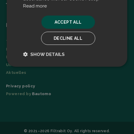
Read more
ACCEPT ALL
Menu
DECLINE ALL
Technologie
Broschüre
SHOW DETAILS
Referenzen
Unternehmen
Strictly
Performance
necessary
Aktuelles
Privacy policy
Powered by
Bautomo
Targeting
Functionality
© 2021–2026 Filtrabit Oy. All rights reserved.