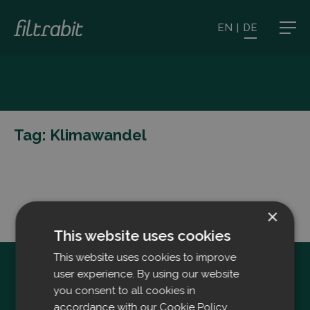
EN
|
DE
Tag:
Klimawandel
×
This website uses cookies
This website uses cookies to improve
user experience. By using our website
you consent to all cookies in
accordance with our Cookie Policy.