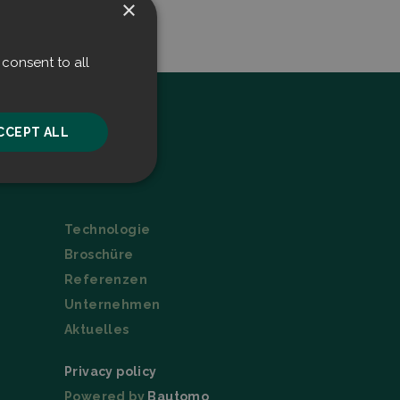
×
consent to all
CCEPT ALL
Menu
unctionality
Technologie
Broschüre
Referenzen
Unternehmen
Aktuelles
he website cannot be
Privacy policy
Powered by
Bautomo