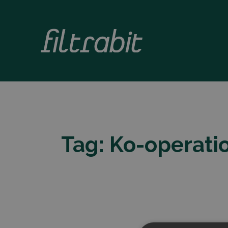
Tag:
Ko-operati