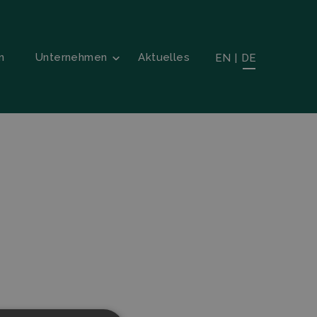
n
Unternehmen
Aktuelles
EN
|
DE