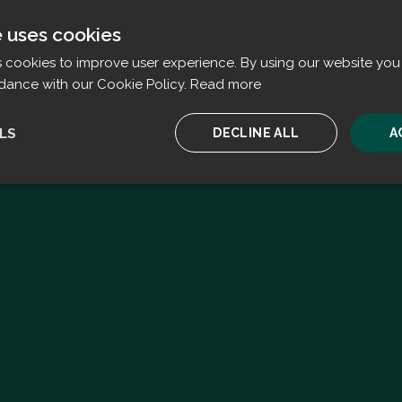
e uses cookies
s cookies to improve user experience. By using our website you 
dance with our Cookie Policy.
Read more
LS
DECLINE ALL
A
ssary
Performance
Targeting
F
Strictly necessary
Performance
Targeting
Functionality
ookies allow core website functionality such as user login and account management. T
 strictly necessary cookies.
Provider
/
Expiration
Description
Domain