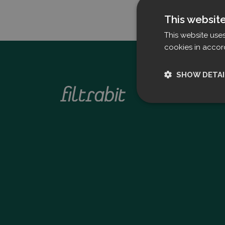
This websit
This website use
cookies in accor
SHOW DETAI
Strictly nece
Strictly necessary c
used properly without
Name