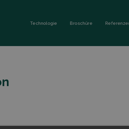
Technologie
Broschüre
Referenze
on