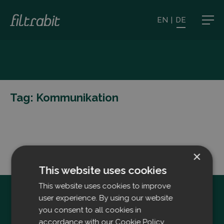
EN
|
DE
Tag:
Kommunikation
×
This website uses cookies
This website uses cookies to improve
user experience. By using our website
you consent to all cookies in
accordance with our Cookie Policy.