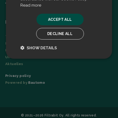
Read more
ACCEPT ALL
Menu
DECLINE ALL
Technologie
Broschüre
SHOW DETAILS
Referenzen
Unternehmen
Strictly
Performance
necessary
Aktuelles
Privacy policy
Powered by
Bautomo
Targeting
Functionality
© 2021–2026 Filtrabit Oy. All rights reserved.