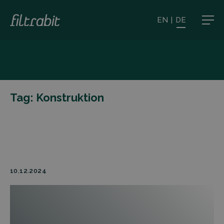
EN
|
DE
Tag:
Konstruktion
10.12.2024