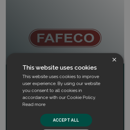
×
This website uses cookies
This website uses cookies to improve
Filtrabit und FAFECO unterzeichnen
erweitertes Partnerschaftsabkommen
user experience. By using our website
you consent to all cookies in
Filtrabit und FAFECO Engineers LLP haben ein
accordance with our Cookie Policy.
umfassendes End-to-End-
Read more
Partnerschaftsabkommen für den indischen Markt
unterzeichnet.
ACCEPT ALL