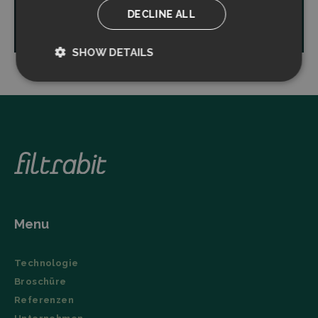
DECLINE ALL
Read more
SHOW DETAILS
Strictly
Performance
necessary
Targeting
Functionality
Menu
Strictly necessary
Performance
Technologie
Targeting
Functionality
Broschüre
Strictly necessary cookies allow core website
Referenzen
functionality such as user login and account