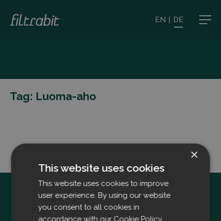
EN
|
DE
Tag:
Luoma-aho
×
This website uses cookies
This website uses cookies to improve
user experience. By using our website
you consent to all cookies in
accordance with our Cookie Policy.