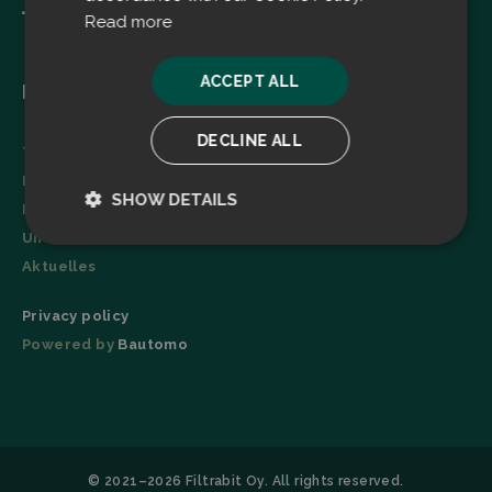
Read more
ACCEPT ALL
Menu
DECLINE ALL
Technologie
Broschüre
SHOW DETAILS
Referenzen
Unternehmen
Strictly
Performance
necessary
Aktuelles
Privacy policy
Powered by
Bautomo
Targeting
Functionality
© 2021–2026 Filtrabit Oy. All rights reserved.