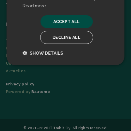
Read more
ACCEPT ALL
Menu
DECLINE ALL
Technologie
Broschüre
SHOW DETAILS
Referenzen
Unternehmen
Strictly
Performance
necessary
Aktuelles
Privacy policy
Powered by
Bautomo
Targeting
Functionality
© 2021–2026 Filtrabit Oy. All rights reserved.