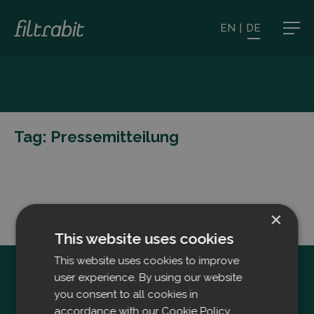
EN
|
DE
Tag:
Pressemitteilung
×
This website uses cookies
This website uses cookies to improve
user experience. By using our website
you consent to all cookies in
accordance with our Cookie Policy.