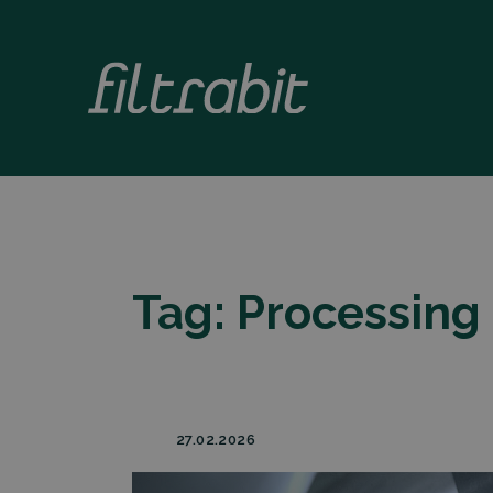
Tag:
Processing 
27.02.2026