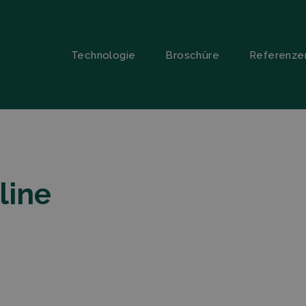
Technologie
Broschüre
Referenze
line