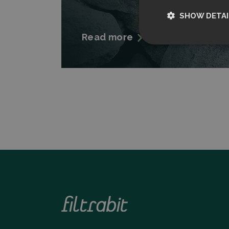
SHOW DETAI
Read more
Strictly nece
Strictly necessary c
used properly without
Name
CookieScriptCon
Storage declarati