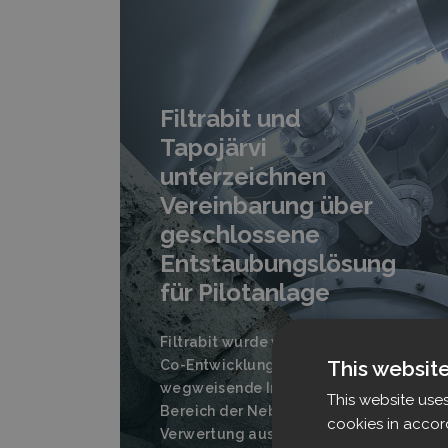
Filtrabit und
Tapojärvi
unterzeichnen
Vereinbarung über
geschlossene
Entstaubungslösung
für Pilotanlage
Filtrabit wurde von Tapojärvi als
This websit
Co-Entwicklungspartner für eine
wegweisende Initiative im
This website use
Bereich der Nebenstrom-
cookies in accor
Verwertung ausgewählt.