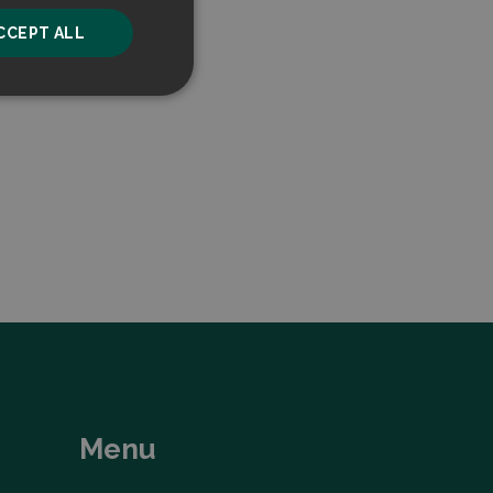
CCEPT ALL
unctionality
he website cannot be
ice to remember
ry for Cookie-
Menu