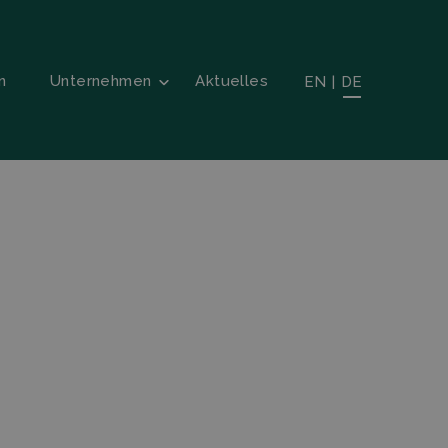
n
Unternehmen
Aktuelles
EN
|
DE