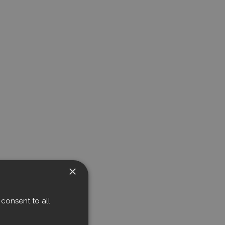
×
consent to all