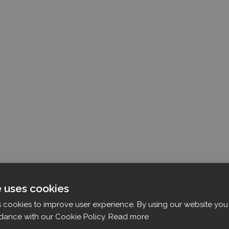
e uses cookies
s cookies to improve user experience. By using our website you 
dance with our Cookie Policy.
Read more