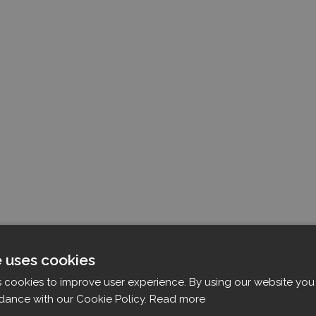
e uses cookies
s cookies to improve user experience. By using our website you 
dance with our Cookie Policy.
Read more