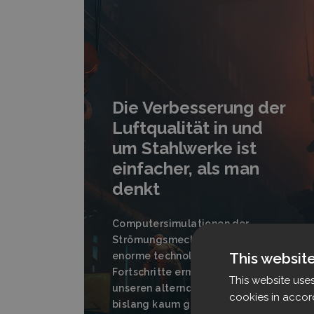
Die Verbesserung der
Luftqualität in und
um Stahlwerke ist
einfacher, als man
denkt
Computersimulationen der
Strömungsmechanik haben
This websit
enorme technologische
Fortschritte ermöglicht, die in
This website use
unseren alternden Stahlwerken
cookies in accor
bislang kaum genutzt werden.