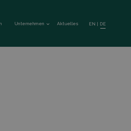
n
Unternehmen
Aktuelles
EN
|
DE