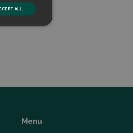
CCEPT ALL
unctionality
he website cannot be
ice to remember
ry for Cookie-
Menu