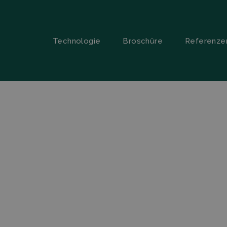
Technologie
Broschüre
Referenze