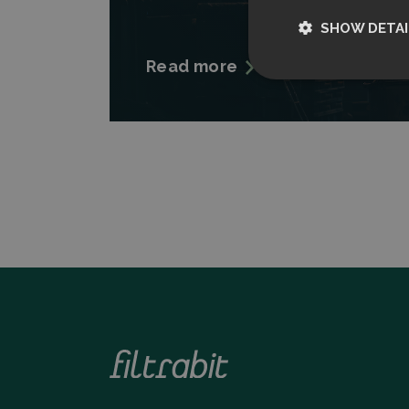
SHOW DETAI
Read more
Strictly nece
Strictly necessary c
used properly without
Name
CookieScriptCon
Storage declarati