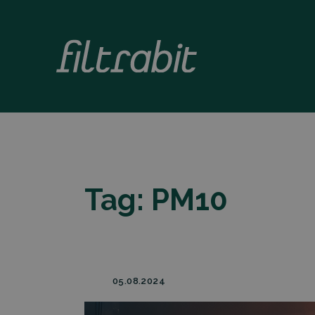
Tag:
PM10
05.08.2024