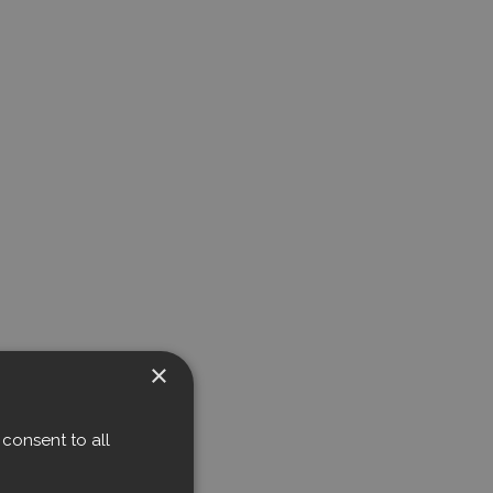
×
consent to all