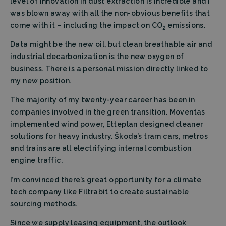
level of innovation in dust extraction is incredible and I
was blown away with all the non-obvious benefits that
come with it – including the impact on CO
emissions.
2
Data might be the new oil, but clean breathable air and
industrial decarbonization is the new oxygen of
business. There is a personal mission directly linked to
my new position.
The majority of my twenty-year career has been in
companies involved in the green transition. Moventas
implemented wind power, Etteplan designed cleaner
solutions for heavy industry. Škoda’s tram cars, metros
and trains are all electrifying internal combustion
engine traffic.
I’m convinced there’s great opportunity for a climate
tech company like Filtrabit to create sustainable
sourcing methods.
Since we supply leasing equipment, the outlook