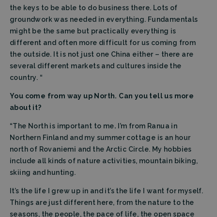
the keys to be able to do business there. Lots of
groundwork was needed in everything. Fundamentals
might be the same but practically everything is
different and often more difficult for us coming from
the outside. It is not just one China either – there are
several different markets and cultures inside the
Strictly necessary
Performance
country. “
Targeting
Functionality
You come from way up North. Can you tell us more
Strictly necessary cookies allow core website
functionality such as user login and account
about it?
management. The website cannot be used properly
without strictly necessary cookies.
“The North is important to me
.
I’m from Ranua in
Provider
/
Northern Finland and my summer cottage is an hour
Name
Expiration
Descrip
Domain
north of Rovaniemi and the Arctic Circle. My hobbies
CookieScriptConsent
CookieScript
4 weeks 2
This coo
include all kinds of nature activities, mountain biking,
filtrabit.com
days
is used 
Cookie-
skiing and hunting.
Script.c
service t
It’s the life I grew up in and it’s the life I want for myself.
rememb
visitor
Things are just different here, from the nature to the
cookie
consent
seasons, the people, the pace of life, the open space