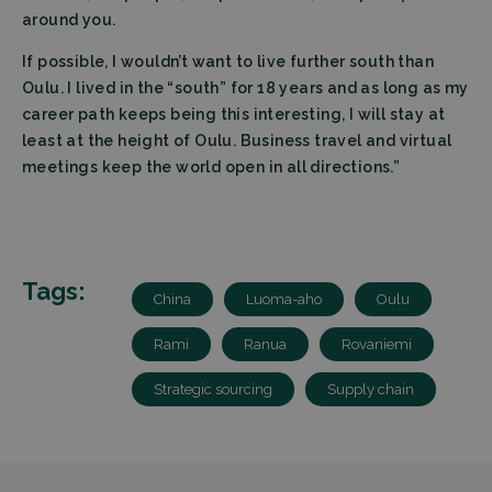
preferen
It is
around you.
necessar
for Cooki
If possible, I wouldn’t want to live further south than
Script.c
cookie
Oulu. I lived in the “south” for 18 years and as long as my
banner t
Google Privacy
work
career path keeps being this interesting, I will stay at
properly.
Policy
least at the height of Oulu. Business travel and virtual
Storage declaration
meetings keep the world open in all directions.”
Storage
Name
Description
type
wpEmojiSettingsSupports
Session
storage
Tags:
_lfa_expiry
Local
China
Luoma-aho
Oulu
storage
Rami
Ranua
Rovaniemi
Strategic sourcing
Supply chain
Name
Provider
Provider
/
/
Domain
Expiration
Name
Expiration
Description
Domain
wp-
OnTheGoSystems
Session
Provider
/
Name
Expiration
Description
wpml_current_language
Ltd.
_ga
Google
1 year 1
This cookie
Domain
filtrabit.com
LLC
month
name is