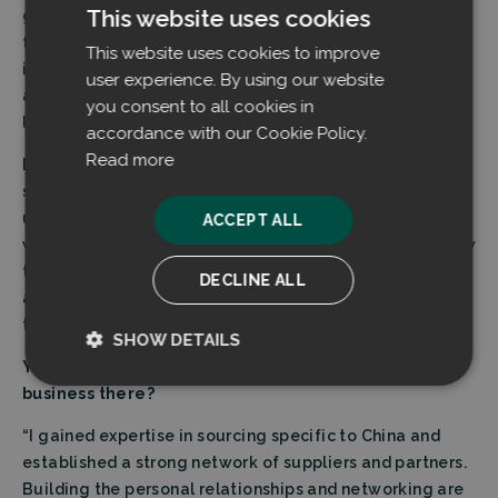
This website uses cookies
gives you input. Engineers give you the specifications
for the product. Manufacturing partners have their
This website uses cookies to improve
insight and needs. This is a vital spot of communication
user experience. By using our website
and teamwork I’ve really enjoyed working at for a rather
you consent to all cookies in
long period of my career.
accordance with our Cookie Policy.
Read more
Even though everything has to be turned into numbers
sooner or later in my work, it is very important for me to
understand what lies behind the numbers. I am familiar
ACCEPT ALL
with technical purchasing, and I want to understand how
the asset to be acquired affects the technical entity
DECLINE ALL
and the implementation as a whole, also in the long
term.”
SHOW DETAILS
You’ve worked in China before. How was it doing
Strictly
Performance
business there?
necessary
“I gained expertise in sourcing specific to China and
established a strong network of suppliers and partners.
Building the personal relationships and networking are
Targeting
Functionality