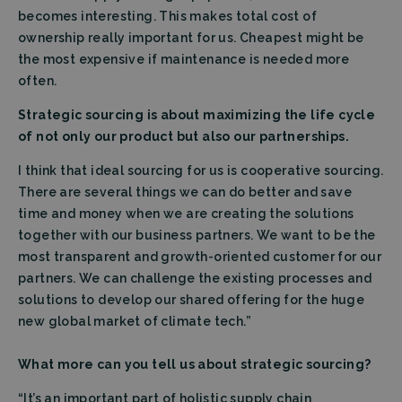
becomes interesting. This makes total cost of
ownership really important for us. Cheapest might be
the most expensive if maintenance is needed more
often.
Strategic sourcing is about maximizing the life cycle
of not only our product but also our partnerships.
I think that ideal sourcing for us is cooperative sourcing.
There are several things we can do better and save
time and money when we are creating the solutions
together with our business partners. We want to be the
most transparent and growth-oriented customer for our
partners. We can challenge the existing processes and
solutions to develop our shared offering for the huge
new global market of climate tech.”
What more can you tell us about strategic sourcing?
“It’s an important part of holistic supply chain