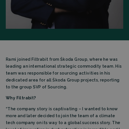
Rami joined Filtrabit from Škoda Group, where he was
leading an international strategic commodity team. His
team was responsible for sourcing activities in his
dedicated area for all Škoda Group projects, reporting
to the group SVP of Sourcing.
Why Filtrabit?
“The company story is captivating – I wanted to know
more and later decided to join the team of a climate
tech company on its way to a global success story. The