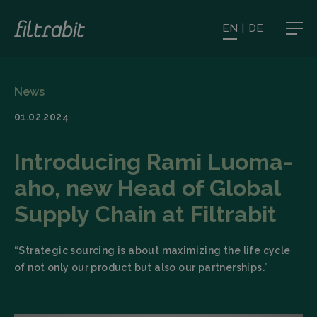
EN
|
DE
News
01.02.2024
Introducing Rami Luoma-
aho, new Head of Global
Supply Chain at Filtrabit
“Strategic sourcing is about maximizing the life cycle
of not only our product but also our partnerships.”