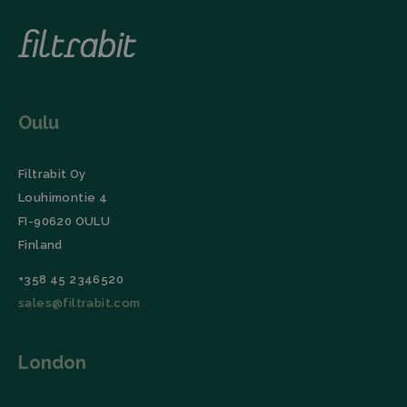
session and
(User Agent),
campaign
and
data for the
timestamp.
sites
analytics
li_gc
LinkedIn
5 months
This cookie is
reports.
Corporation
4 weeks
used by the
.linkedin.com
LinkedIn
_ga_TZ86JXK52H
.filtrabit.com
1 year 1
This cookie
Insight Tag to
month
is used by
store consent
Google
Oulu
of guests
Analytics to
regarding the
persist
use of cookies
session
for non-
state.
essential
Filtrabit Oy
purposes.
Louhimontie 4
lidc
Microsoft
1 day
This cookie is
FI-90620 OULU
Corporation
a part of the
.linkedin.com
LinkedIn
Finland
Insight Tag.
+358 45 2346520
Storage declaration
sales@filtrabit.com
Name
Storage type
Description
_lfa
Local storage
London