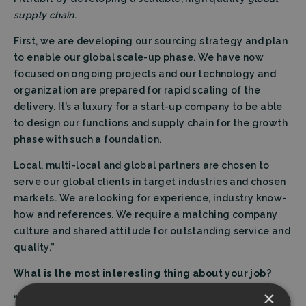
supply chain
.
First, we are developing our sourcing strategy and plan
to enable our global scale-up phase. We have now
focused on ongoing projects and our technology and
organization are prepared for rapid scaling of the
delivery. It’s a luxury for a start-up company to be able
to design our functions and supply chain for the growth
phase with such a foundation.
Local, multi-local and global partners are chosen to
serve our global clients in target industries and chosen
markets. We are looking for experience, industry know-
how and references. We require a matching company
culture and shared attitude for outstanding service and
quality.”
What is the most interesting thing about your job?
×
“Sourcing exists in the crossroads of the company. Sales