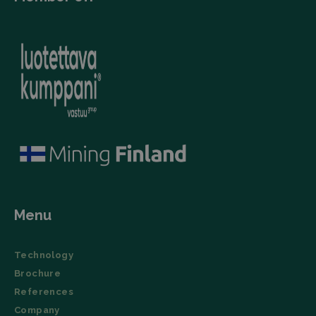
Menu
Technology
Brochure
References
Company