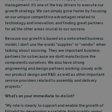
management. It’s one of the key drivers to execute our
growth strategy. We can simply grow faster by focusing
on our unique competitive advantages related to
technology and innovation, and finding great partners
for all the other areas crucial to our success.
Because our growth is based on a networked business
model, I don’t use the words “supplier” or “vendor” when
talking about sourcing. They are important business
partners for us because we don’t manufacture the
components ourselves. We also have strong
engineering and design partners working closely with
our product design and R&D, as well as other important
service providers related to assembly and delivery
projects.”
What’s on your immediate to-do list?
“My role is clearly to support and enable the growth of
Filtrabit by developing a scalable, high quality
global