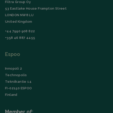
Filtra Group Oy
53 Eastlake House Frampton Street
LONDON NW8 LU
United Kingdom
+44 7990 908 822
+358 46 887 4455
Espoo
Innopoli 2
Technopolis
Tekniikantie 14
FI-02150 ESPOO
Finland
Member of: