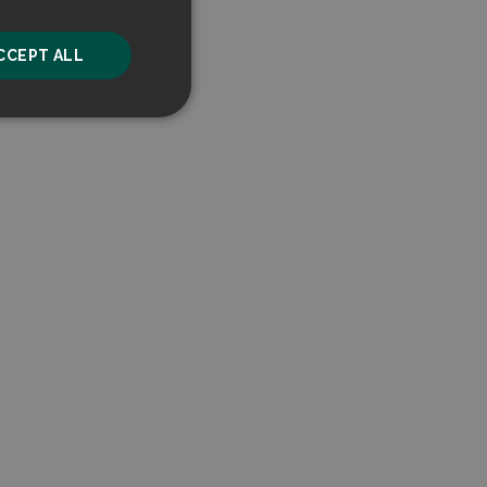
CCEPT ALL
unctionality
he website cannot be
ice to remember
ry for Cookie-