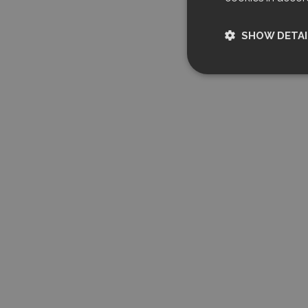
SHOW DETAI
Strictly nece
Strictly necessary c
used properly without
Name
CookieScriptCon
Storage declarati