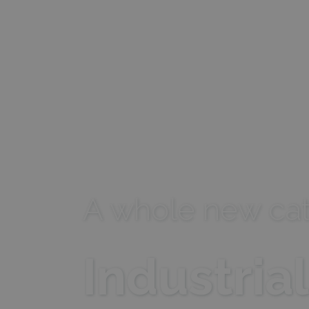
Name
_lfa
A whole new cat
Industria