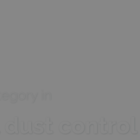
Storage type
Descrip
Local storage
egory in
l dust control