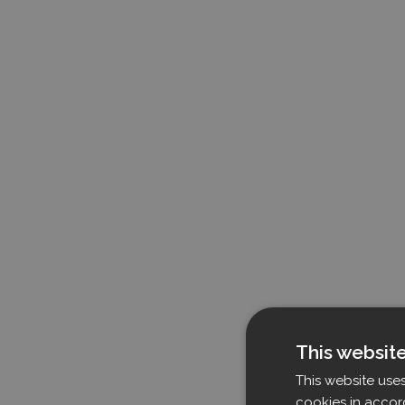
This websit
This website use
cookies in accor