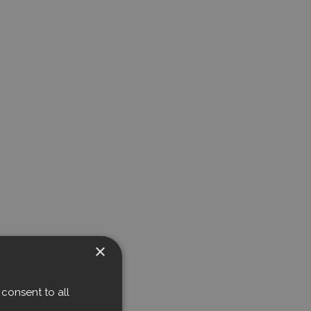
×
consent to all