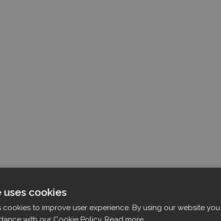
e uses cookies
s cookies to improve user experience. By using our website you 
dance with our Cookie Policy.
Read more