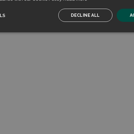
LS
DECLINE ALL
A
ssary
Performance
Targeting
F
Strictly necessary
Performance
Targeting
Functionality
ookies allow core website functionality such as user login and account management. T
 strictly necessary cookies.
Provider
/
Expiration
Description
Domain
sent
CookieScript
4 weeks 2
This cookie is used by Cookie-Script.com serv
filtrabit.com
days
visitor cookie consent preferences. It is necessa
Script.com cookie banner to work properly.
on