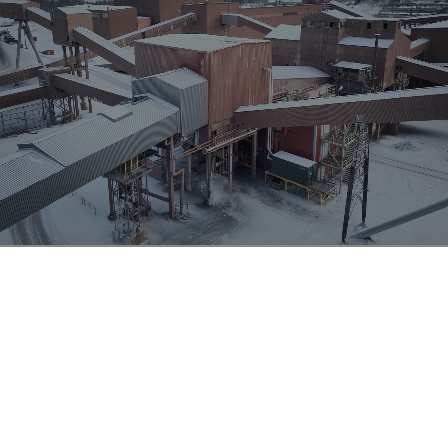
Steel production
Steel plants include numerous sources of dust, such as
furnace dust and storage yard dust from handling raw
materials and slag. Coking, sintering and pelletizing
plants are prime examples of dust generating sites
where flow-dynamic dust separation can provide order-