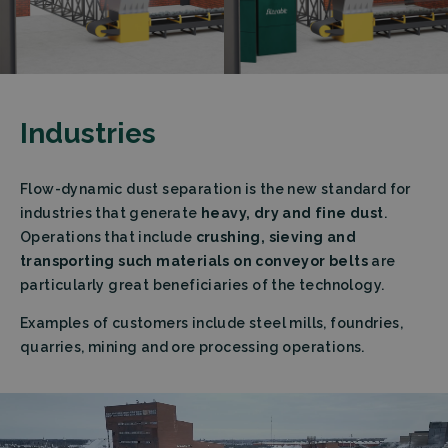
Industries
Flow-dynamic dust separation is the new standard for
industries that generate
heavy, dry and fine dust
.
Operations that include
crushing, sieving and
transporting such materials on conveyor belts
are
particularly great beneficiaries of the technology.
Examples of customers include steel mills, foundries,
quarries, mining and ore processing operations.