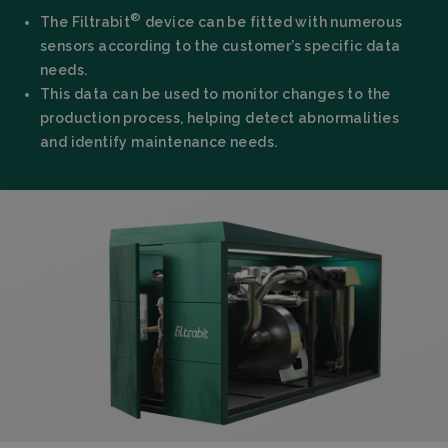
®
The Filtrabit
device can be fitted with numerous
sensors according to the customer’s specific data
needs.
This data can be used to monitor changes to the
production process, helping detect abnormalities
and identify maintenance needs.