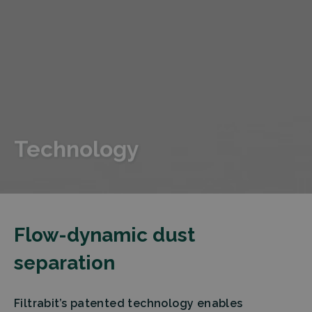
Technology
Flow-dynamic dust
separation
Filtrabit’s patented technology enables