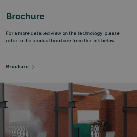
Brochure
For a more detailed view on the technology, please
refer to the product brochure from the link below.
Brochure