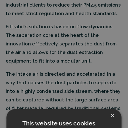
industrial clients to reduce their PM2.5 emissions
to meet strict regulation and health standards.
Filtrabit’s solution is based on
flow dynamics
.
The separation core at the heart of the
innovation effectively separates the dust from
the air and allows for the dust extraction
equipment to fit into a modular unit.
The intake air is directed and accelerated in a
way that causes the dust particles to separate
into a highly condensed side stream, where they
can be captured without the large surface area
of filter material required by traditional systems.
×
The system operates at a steady performance
This website uses cookies