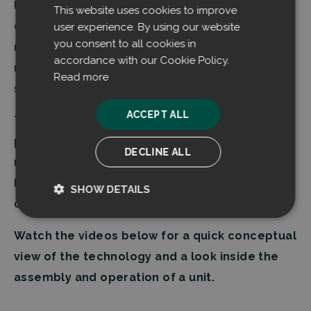
level and the captured dust is continuously
This website uses cookies to improve
discharged into a container, ready for immediate
user experience. By using our website
you consent to all cookies in
reuse as valuable raw material, as opposed to
accordance with our Cookie Policy.
mixing with other types of dust in a centralized
Read more
system.
ACCEPT ALL
The modular units are serially manufactured and
portable, allowing for exact tailoring and
DECLINE ALL
retrofitting of capacity without the need for
building permits. Installation can be done in one
SHOW DETAILS
day when the necessary ducting is in place.
Strictly
Performance
necessary
Watch the videos below for a quick conceptual
view of the technology and a look inside the
assembly and operation of a unit.
Targeting
Functionality