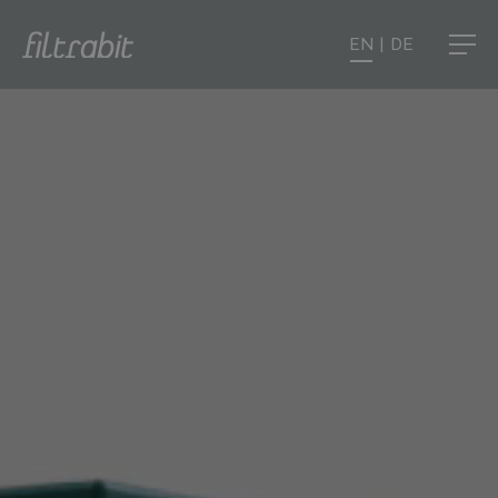
EN
|
DE