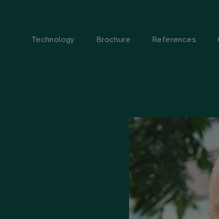
Technology
Brochure
References