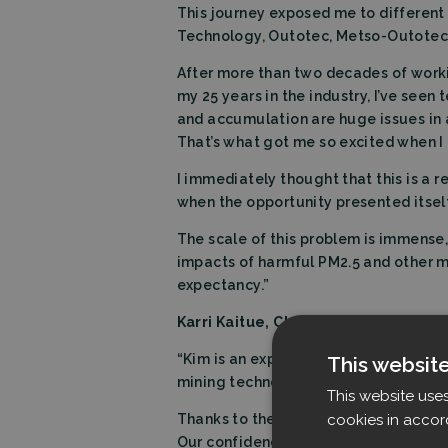
This journey exposed me to differen
Technology, Outotec, Metso-Outotec, a
After more than two decades of workin
my 25 years in the industry, I’ve see
and accumulation are huge issues in 
That’s what got me so excited when I 
I immediately thought that this is a r
when the opportunity presented itself
The scale of this problem is immense, 
impacts of harmful PM2.5 and other mi
expectancy.”
Karri Kaitue,
Chairman of the
Board a
“Kim is an experienced leader in glob
This websit
mining technology to Filtrabit.
This website use
cookies in accor
Thanks to the strong CEO appointment
Our confidence is reflected with rece