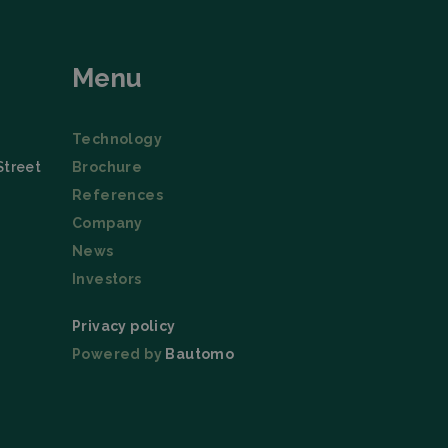
tion
Menu
Technology
Street
Brochure
References
Company
News
Investors
Privacy policy
Powered by
Bautomo