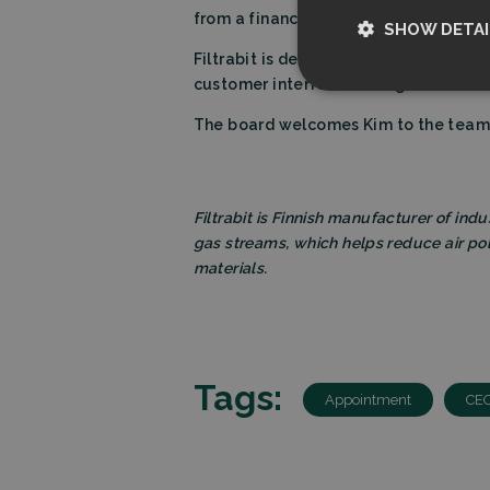
from a financial institution to be an
SHOW DETAI
Filtrabit is dedicated to advancing su
customer interface management will gi
Strictly nece
The board welcomes Kim to the team a
Filtrabit is Finnish manufacturer of indu
gas streams, which helps reduce air po
materials.
Strictly necessary c
used properly without
Name
Tags:
CookieScriptCon
Appointment
CE
Storage declarati