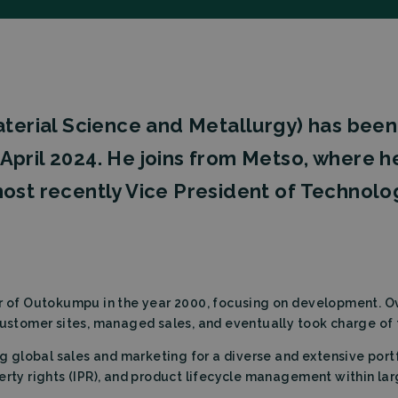
Material Science and Metallurgy) has bee
of April 2024. He joins from Metso, where 
ost recently Vice President of Technolo
er of Outokumpu in the year 2000, focusing on development. Ov
customer sites, managed sales, and eventually took charge of 
ng global sales and marketing for a diverse and extensive portf
erty rights (IPR), and product lifecycle management within lar