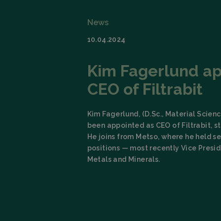
News
10.04.2024
Kim Fagerlund a
CEO of Filtrabit
Kim Fagerlund, (D.Sc., Material Scien
been appointed as CEO of Filtrabit, st
He joins from Metso, where he held se
positions — most recently Vice Presi
Metals and Minerals.