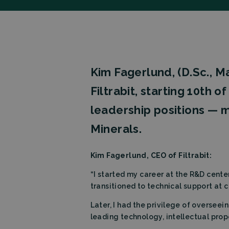
Kim Fagerlund, (D.Sc., 
Filtrabit, starting 10th 
leadership positions — m
Minerals.
Kim Fagerlund, CEO of Filtrabit:
“I started my career at the R&D cent
transitioned to technical support at 
Later, I had the privilege of overseei
leading technology, intellectual prop