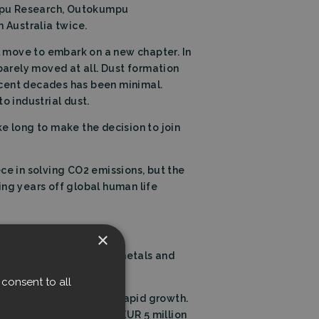
umpu Research, Outokumpu
 Australia twice.
al move to embark on a new chapter. In
barely moved at all. Dust formation
ecent decades has been minimal.
o industrial dust.
ake long to make the decision to join
iece in solving CO2 emissions, but the
ing years off global human life
×
ized market expertise in metals and
consent to all
 commercialization and rapid growth.
om the Climate Fund and EUR 5 million