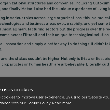
t organizational structures and companies, including Outok
nd finally Metso. I also had the unique experience of living in
g in various roles across large organizations, this is a radic
n technologies and business areas evolve rapidly, and yet some 
almost all manufacturing sectors but the progress over the r
came across Filtrabit and their unique technological solution t
eal innovation and simply a better way to do things. It didn’t t
.
and the stakes couldn’t be higher. Not only is this a critical p
croparticles on human health are unbelievable. Literally cutt
t Filtrabit:
al industrial technology business, who brings a lot of special
e uses cookies
s cookies to improve user experience. By using our website you 
dance with our Cookie Policy.
Read more
, we feel that the company is now fully resourced for global
nt financing decisions in the form of loans of EUR 4 million fr