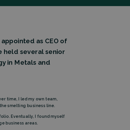
n appointed as CEO of
he held several senior
gy in Metals and
er time, I led my own team,
the smelting business line.
olio. Eventually, I found myself
ge business areas.