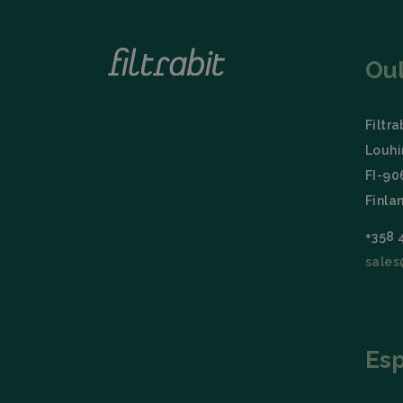
Name
_lfa
Ou
Filtra
Louhi
FI-9
Finla
+358 
sales
Es