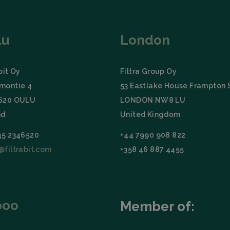
Storage type
Descrip
Local storage
lu
London
bit Oy
Filtra Group Oy
montie 4
53 Eastlake House Frampton 
0620 OULU
LONDON NW8 LU
nd
United Kingdom
45 2346520
+44 7990 908 822
@filtrabit.com
+358 46 887 4455
poo
Member of: