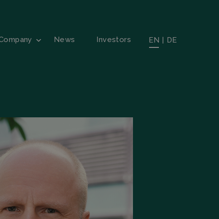
Company
News
Investors
EN
|
DE