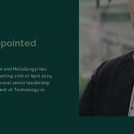
ppointed
ce and Metallurgy) has
arting 10th of April 2024.
veral senior leadership
dent of Technology in