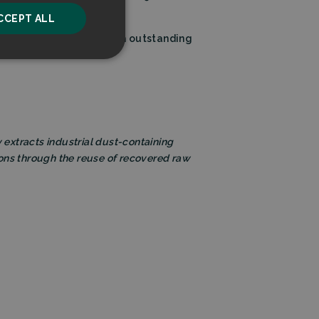
CCEPT ALL
m’s proven leadership with outstanding
unctionality
ly extracts industrial dust-containing
ions through the reuse of recovered raw
he website cannot be
ice to remember
ry for Cookie-