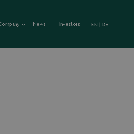
Company
News
Investors
EN
|
DE