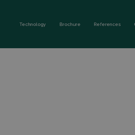
Technology
Brochure
References