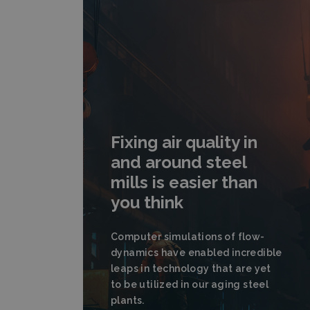
Fixing air quality in
and around steel
mills is easier than
you think
Computer simulations of flow-
dynamics have enabled incredible
leaps in technology that are yet
to be utilized in our aging steel
plants.