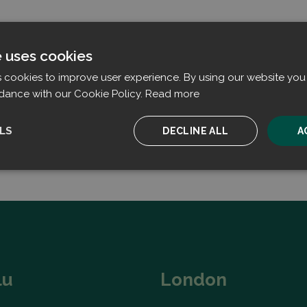
e uses cookies
s cookies to improve user experience. By using our website you 
dance with our Cookie Policy.
Read more
LS
DECLINE ALL
A
ssary
Performance
Targeting
F
Strictly necessary
Performance
Targeting
Functionality
lu
London
ookies allow core website functionality such as user login and account management. T
 strictly necessary cookies.