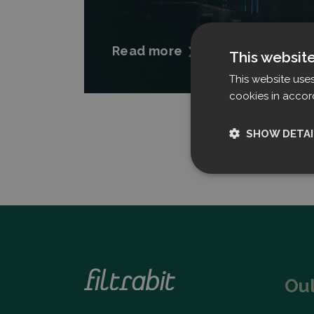
Read more
This websit
This website use
cookies in accor
SHOW DETAI
Strictly nece
Ou
Strictly necessary c
used properly without