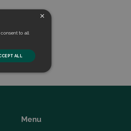
×
consent to all
CCEPT ALL
unctionality
Menu
he website cannot be