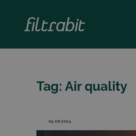
Tag:
Air quality
05.08.2024