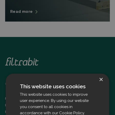
Read more
×
Oulu
This website uses cookies
This website uses cookies to improve
Filtrabit Oy
user experience. By using our website
Louhimontie 4
you consent to all cookies in
FI-90620 OULU
accordance with our Cookie Policy.