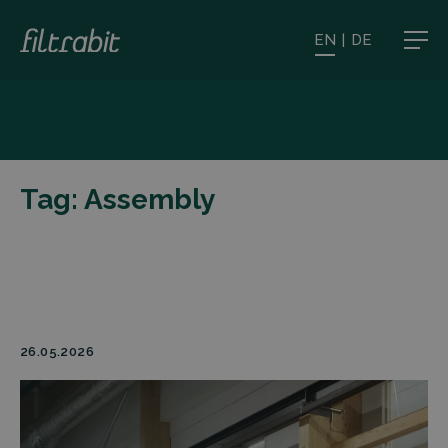
EN
|
DE
Tag:
Assembly
26.05.2026