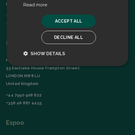
Finland
Read more
+358 45 2346520
ACCEPT ALL
sales@filtrabit.com
DECLINE ALL
London
SHOW DETAILS
Filtra Group Oy
Strictly
Performance
53 Eastlake House Frampton Street
necessary
LONDON NW8 LU
United Kingdom
Targeting
Functionality
+44 7990 908 822
+358 46 887 4455
Espoo