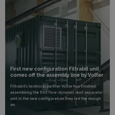
First new configuration Filtrabit unit
comes off the assembly line by Volter
Filtrabit’s technical partner Volter has finished
assembling the first flow-dynamic dust separator
unit in the new configuration they led the design
on.