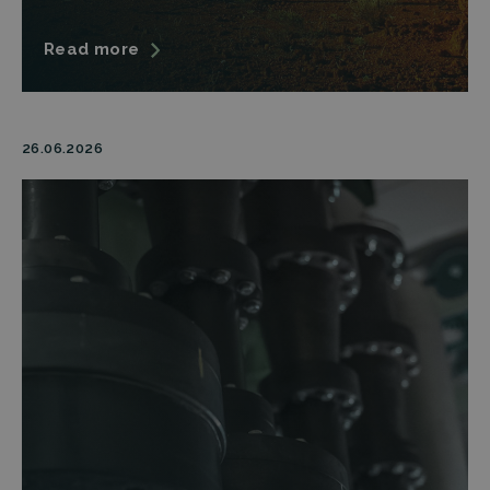
Read more
26.06.2026