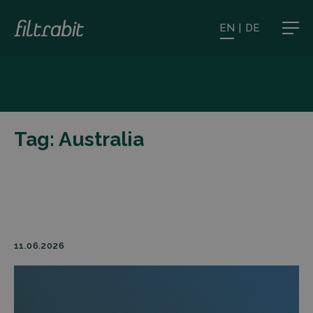
EN
|
DE
Tag:
Australia
11.06.2026