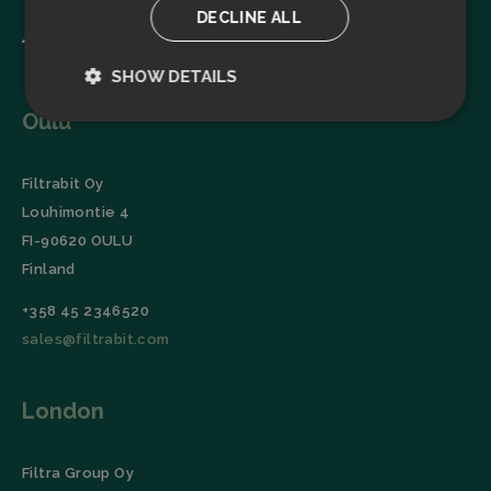
DECLINE ALL
SHOW DETAILS
Oulu
Strictly
Performance
necessary
Filtrabit Oy
Louhimontie 4
Targeting
Functionality
FI-90620 OULU
Finland
+358 45 2346520
sales@filtrabit.com
Strictly necessary
Performance
London
Targeting
Functionality
Strictly necessary cookies allow core website
functionality such as user login and account
Filtra Group Oy
management. The website cannot be used properly