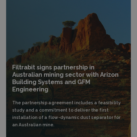
Filtrabit signs partnership in
Australian mining sector with Arizon
Building Systems and GFM
Engineering
The partnership agreement includes a feasibility
study and a commitment to deliver the first
installation of a flow-dynamic dust separator for
an Australian mine.