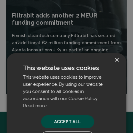
Filtrabit adds another 2 MEUR
funding commitment
Finnish cleantech company Filtrabit has secured
an additional €2 million funding commitment from
Ajanta Innovations 2 Ky as part of an ongoing
financing round.
×
This website uses cookies
This website uses cookies to improve
Read more
user experience. By using our website
you consent to all cookies in
accordance with our Cookie Policy.
Read more
ACCEPT ALL