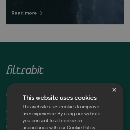
Read more
×
Oulu
This website uses cookies
This website uses cookies to improve
Filtrabit Oy
user experience. By using our website
Louhimontie 4
you consent to all cookies in
FI-90620 OULU
accordance with our Cookie Policy.