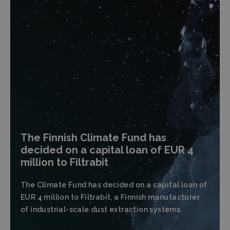
The Finnish Climate Fund has
decided on a capital loan of EUR 4
million to Filtrabit
The Climate Fund has decided on a capital loan of
EUR 4 million to Filtrabit, a Finnish manufacturer
of industrial-scale dust extraction systems.