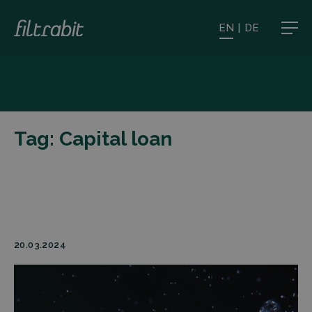
EN
|
DE
Tag:
Capital loan
20.03.2024