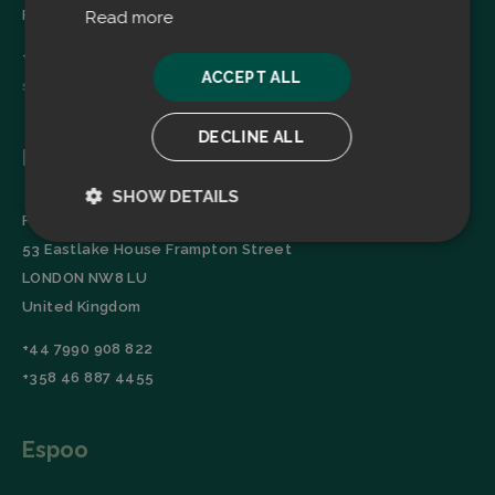
Finland
Read more
+358 45 2346520
ACCEPT ALL
sales@filtrabit.com
DECLINE ALL
London
SHOW DETAILS
Filtra Group Oy
Strictly
Performance
53 Eastlake House Frampton Street
necessary
LONDON NW8 LU
United Kingdom
Targeting
Functionality
+44 7990 908 822
+358 46 887 4455
Espoo