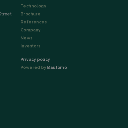
Technology
Street
Brochure
ice to remember
References
ry for Cookie-
Company
News
Investors
Description
Privacy policy
Powered by
Bautomo
 this cookie is set
 the language cookie
l also be set for
itors. This includes;
nalytics - which is
nalytics service.
signing a randomly
 in each page
ng campaigns on the
n and campaign data
he URL, buttons
s (User Agent), and
on state.