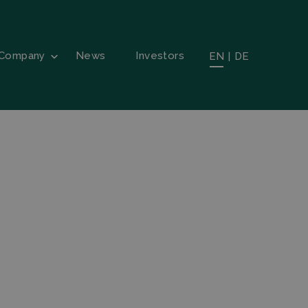
Company
News
Investors
EN
|
DE