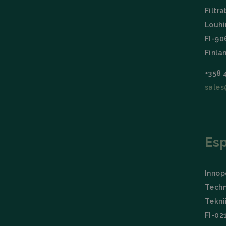
Filtra
Name
Louhi
CookieScriptCon
FI-9
Finla
Storage declarati
+358 
Name
sales
wpEmojiSettings
_lfa_expiry
Es
Name
Provid
Name
Name
wp-
Domai
wpml_current_la
Innopo
_ga
_lfa
Liidio 
.filtrab
Techn
bcookie
Micros
Tekni
Corpo
.linked
FI-02
_ga_TZ86JXK52H