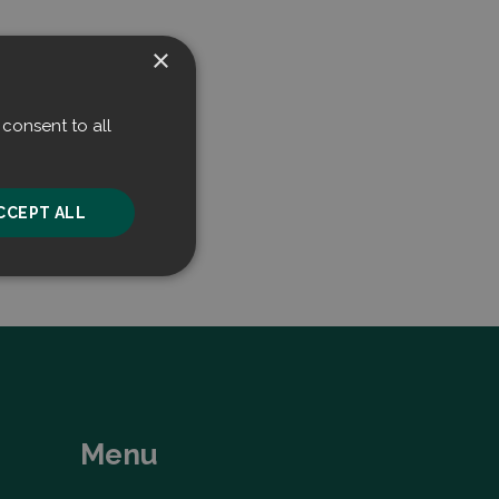
×
consent to all
CCEPT ALL
unctionality
Menu
he website cannot be