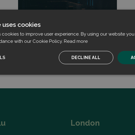
Read more
e uses cookies
s cookies to improve user experience. By using our website you 
dance with our Cookie Policy.
Read more
LS
DECLINE ALL
A
ssary
Performance
Targeting
F
Strictly necessary
Performance
Targeting
Functionality
lu
London
ookies allow core website functionality such as user login and account management. T
 strictly necessary cookies.