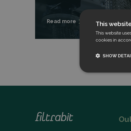
Read more
This websit
This website use
cookies in accor
SHOW DETAI
Strictly nece
Ou
Strictly necessary c
used properly without