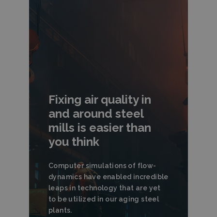
Fixing air quality in
and around steel
mills is easier than
you think
Computer simulations of flow-
dynamics have enabled incredible
leaps in technology that are yet
to be utilized in our aging steel
plants.