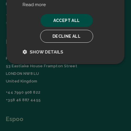
Finland
Read more
+358 45 2346520
ACCEPT ALL
sales@filtrabit.com
DECLINE ALL
London
SHOW DETAILS
Filtra Group Oy
Strictly
Performance
53 Eastlake House Frampton Street
necessary
LONDON NW8 LU
United Kingdom
Targeting
Functionality
+44 7990 908 822
+358 46 887 4455
Espoo