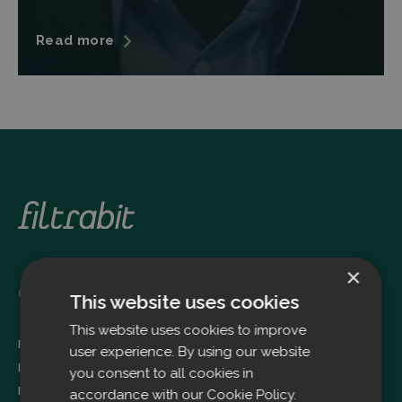
Read more
×
Oulu
This website uses cookies
This website uses cookies to improve
Filtrabit Oy
user experience. By using our website
Louhimontie 4
you consent to all cookies in
FI-90620 OULU
accordance with our Cookie Policy.