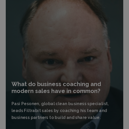
What do business coaching and
modern sales have in common?
Pasi Pesonen, global clean business specialist,
leads Filtrabit sales by coaching his team and
business partners to build and share value.