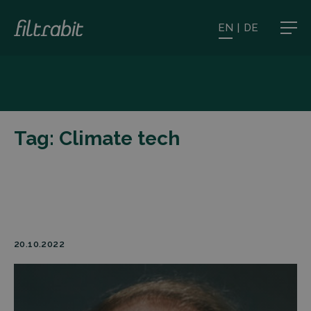
EN
|
DE
Tag:
Climate tech
20.10.2022