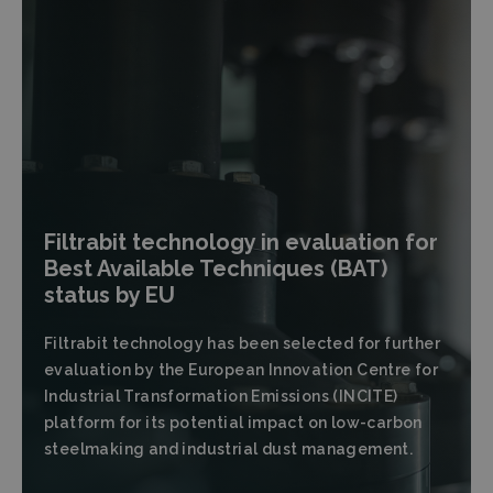
Filtrabit technology in evaluation for
Best Available Techniques (BAT)
status by EU
Filtrabit technology has been selected for further
evaluation by the European Innovation Centre for
Industrial Transformation Emissions (INCITE)
platform for its potential impact on low-carbon
steelmaking and industrial dust management.