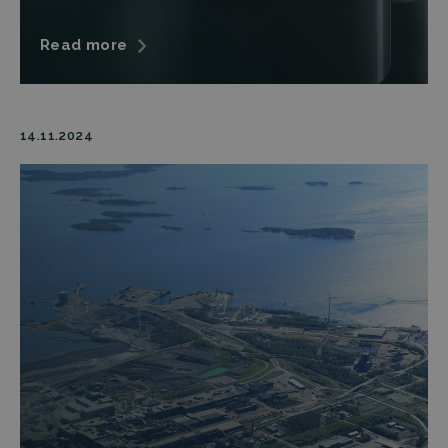
Read more
14.11.2024