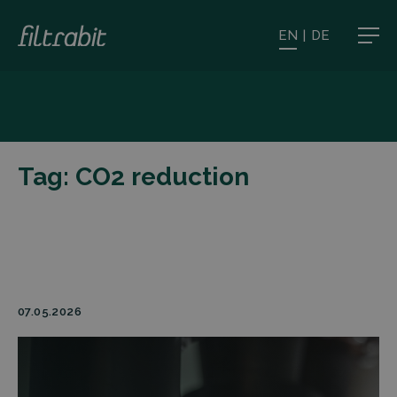
EN
|
DE
Tag:
CO2 reduction
07.05.2026