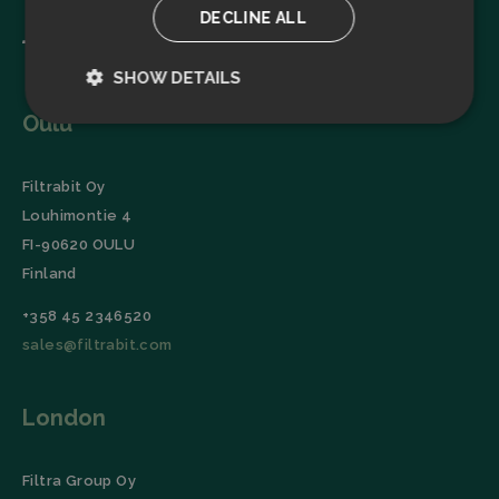
DECLINE ALL
SHOW DETAILS
Oulu
Strictly
Performance
necessary
Filtrabit Oy
Louhimontie 4
Targeting
Functionality
FI-90620 OULU
Finland
+358 45 2346520
sales@filtrabit.com
Strictly necessary
Performance
London
Targeting
Functionality
Strictly necessary cookies allow core website
functionality such as user login and account
Filtra Group Oy
management. The website cannot be used properly