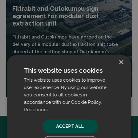
Filtrabit and Outokumpu sign
agreement for modular dust
extraction unit
Filtrabit and Outokumpu have agreed on the
delivery of a modular dust extraction unit to be
placed at the melting shop of Outokumpu’s
stainless steel plant located in Tornio, Finland.
×
This website uses cookies
This website uses cookies to improve
Read more
user experience. By using our website
you consent to all cookies in
accordance with our Cookie Policy.
Read more
ACCEPT ALL