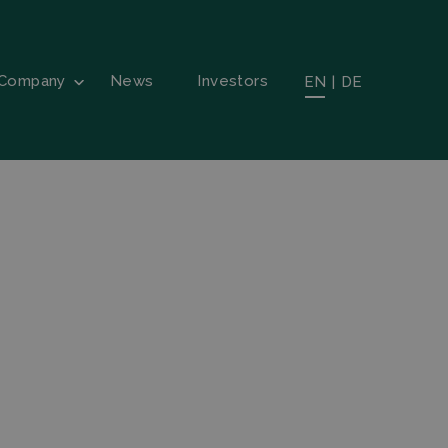
Company
News
Investors
EN
|
DE