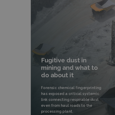
Fugitive dust in
mining and what to
do about it
Forensic chemical fingerprinting
has exposed a critical systemic
link connecting respirable dust
even from haul roads to the
processing plant.