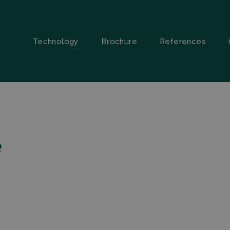
Technology
Brochure
References
e