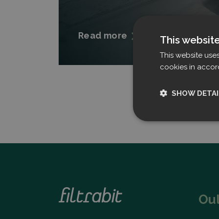
Read more
This websit
This website use
cookies in accor
SHOW DETAI
Strictly nece
Ou
Strictly necessary c
used properly without