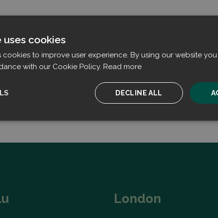
e uses cookies
s cookies to improve user experience. By using our website you 
dance with our Cookie Policy.
Read more
LS
DECLINE ALL
A
ssary
Performance
Targeting
F
Strictly necessary
Performance
Targeting
Functionality
lu
London
ookies allow core website functionality such as user login and account management. T
 strictly necessary cookies.