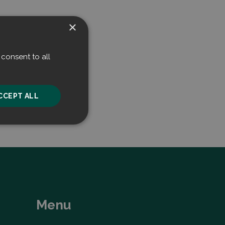
×
consent to all
CCEPT ALL
unctionality
Menu
he website cannot be