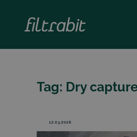
Tag:
Dry captur
12.03.2026