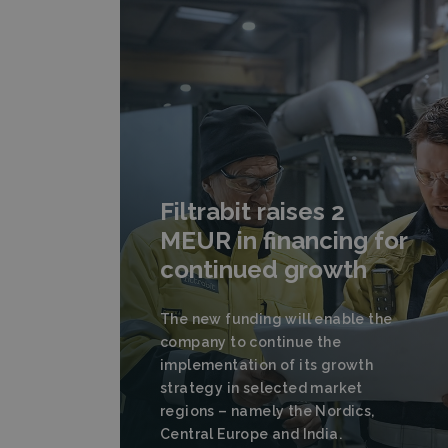
Filtrabit raises 2
MEUR in financing for
continued growth
The new funding will enable the
company to continue the
implementation of its growth
strategy in selected market
regions – namely the Nordics,
Central Europe and India.