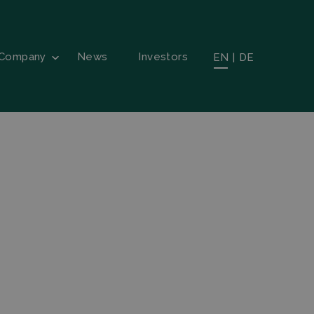
Company
News
Investors
EN
|
DE