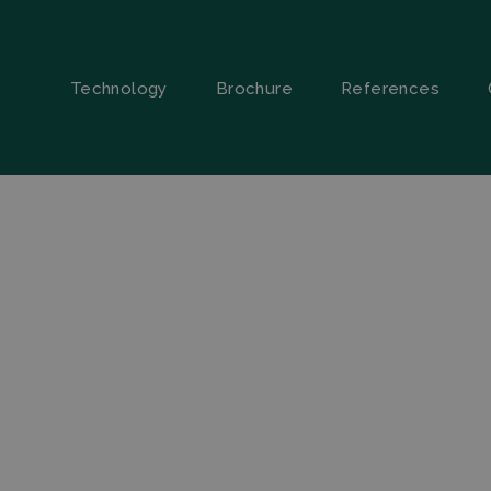
Technology
Brochure
References