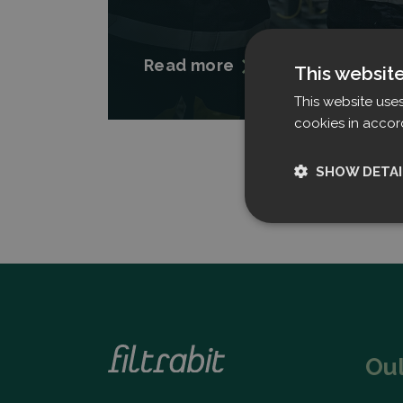
Read more
This websit
This website use
cookies in accor
SHOW DETAI
Strictly nece
Ou
Strictly necessary c
used properly without