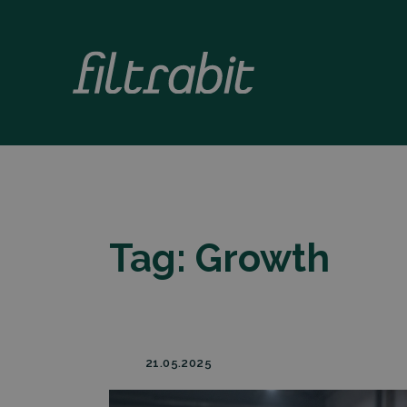
Tag:
Growth
21.05.2025