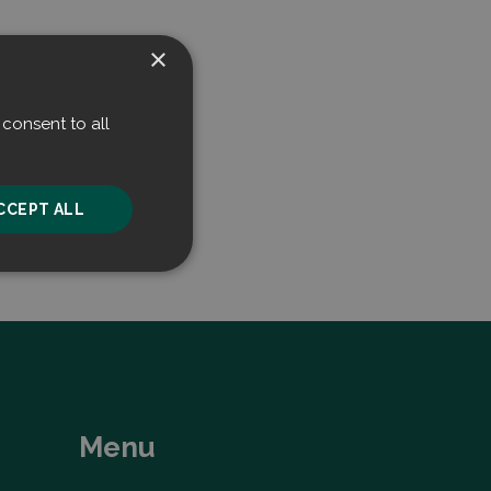
×
consent to all
CCEPT ALL
unctionality
Menu
he website cannot be