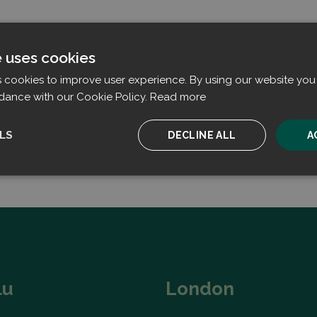
e uses cookies
s cookies to improve user experience. By using our website you 
dance with our Cookie Policy.
Read more
LS
DECLINE ALL
A
ssary
Performance
Targeting
F
Strictly necessary
Performance
Targeting
Functionality
lu
London
ookies allow core website functionality such as user login and account management. T
 strictly necessary cookies.