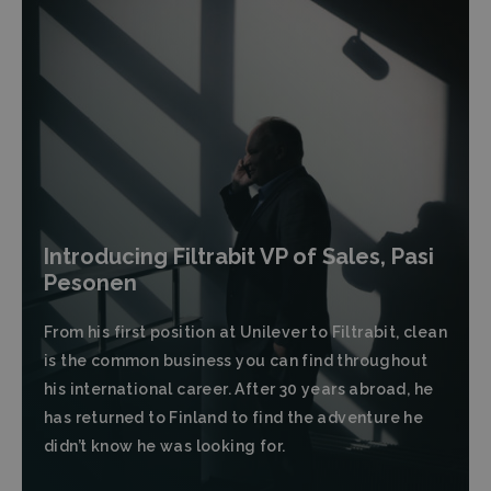
Introducing Filtrabit VP of Sales, Pasi
Pesonen
From his first position at Unilever to Filtrabit, clean
is the common business you can find throughout
his international career. After 30 years abroad, he
has returned to Finland to find the adventure he
didn’t know he was looking for.