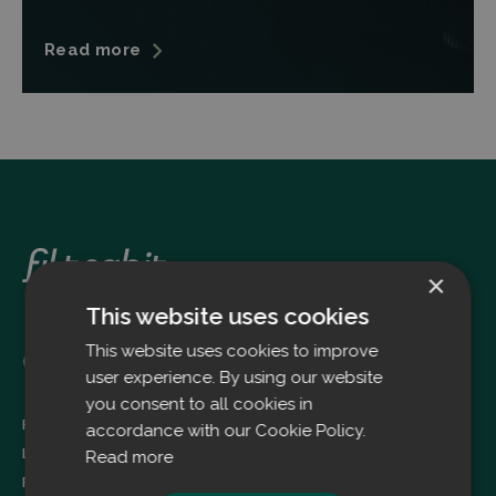
Read more
×
This website uses cookies
This website uses cookies to improve
Oulu
user experience. By using our website
you consent to all cookies in
Filtrabit Oy
accordance with our Cookie Policy.
Louhimontie 4
Read more
FI-90620 OULU