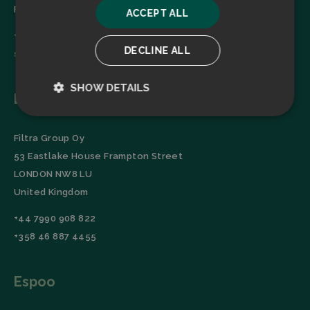
Finland
ACCEPT ALL
+358 45 2346520
DECLINE ALL
sales@filtrabit.com
SHOW DETAILS
London
Strictly
Performance
necessary
Filtra Group Oy
53 Eastlake House Frampton Street
LONDON NW8 LU
Targeting
Functionality
United Kingdom
+44 7990 908 822
+358 46 887 4455
Espoo
Strictly necessary
Performance
Targeting
Functionality