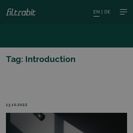
EN
|
DE
Tag:
Introduction
13.10.2022