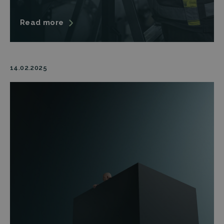
Read more
14.02.2025