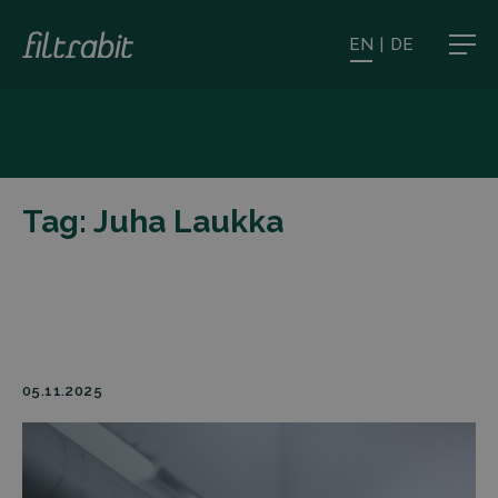
EN
|
DE
Tag:
Juha Laukka
05.11.2025