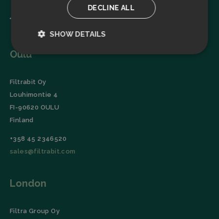
DECLINE ALL
SHOW DETAILS
Oulu
Strictly
Performance
necessary
Filtrabit Oy
Louhimontie 4
Targeting
Functionality
FI-90620 OULU
Finland
+358 45 2346520
sales@filtrabit.com
Strictly necessary
Performance
London
Targeting
Functionality
Strictly necessary cookies allow core website
functionality such as user login and account
Filtra Group Oy
management. The website cannot be used properly