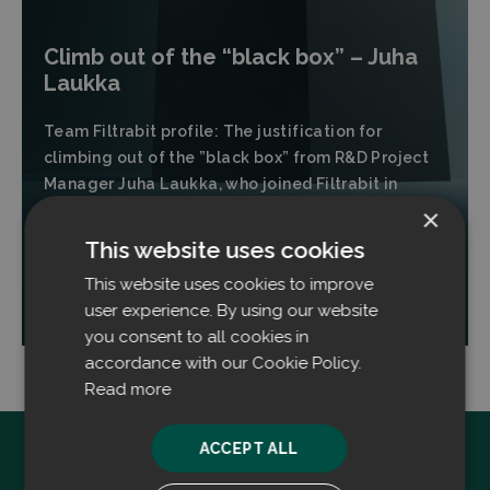
Climb out of the “black box” – Juha
Laukka
Team Filtrabit profile: The justification for
climbing out of the ”black box” from R&D Project
Manager Juha Laukka, who joined Filtrabit in
November of 2024.
×
This website uses cookies
This website uses cookies to improve
Read more
user experience. By using our website
you consent to all cookies in
accordance with our Cookie Policy.
Read more
ACCEPT ALL