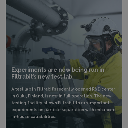
Experiments are now being run in
Filtrabit’s new test lab
A test lab in Filtrabit’s recently opened R&D center
in Oulu, Finland, is now in full operation. The new
testing facility allows Filtrabit to run important
experiments on particle separation with enhanced
in-house capabilities.