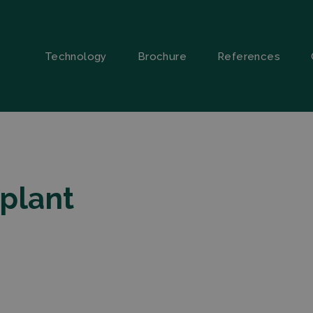
Technology
Brochure
References
 plant