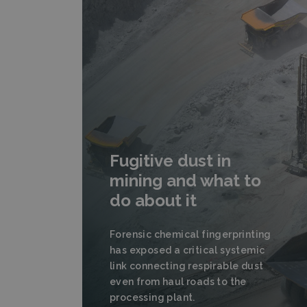
Fugitive dust in
mining and what to
do about it
Forensic chemical fingerprinting
has exposed a critical systemic
link connecting respirable dust
even from haul roads to the
processing plant.