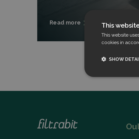
Read more
This websit
This website use
cookies in accor
SHOW DETAI
Strictly nece
Ou
Strictly necessary c
used properly without