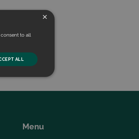
×
consent to all
CCEPT ALL
unctionality
Menu
he website cannot be