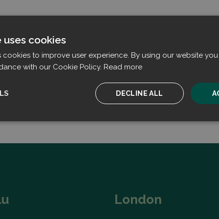
e uses cookies
s cookies to improve user experience. By using our website you 
dance with our Cookie Policy.
Read more
LS
DECLINE ALL
A
ssary
Performance
Targeting
F
Strictly necessary
Performance
Targeting
Functionality
lu
London
ookies allow core website functionality such as user login and account management. T
 strictly necessary cookies.