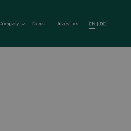
Company
News
Investors
EN
|
DE