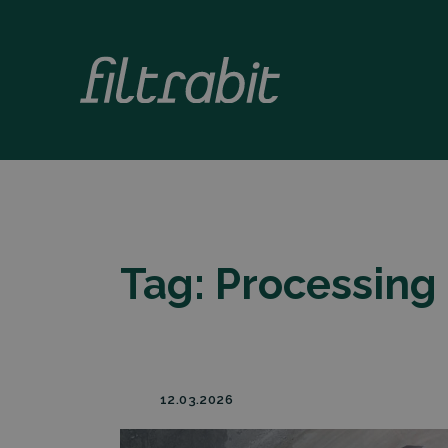
Tag:
Processing
12.03.2026