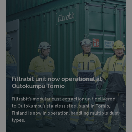
Filtrabit unit now operational at
Outokumpu Tornio
Filtrabit’s modular dust extraction unit delivered
to Outokumpu’s stainless steel plant in Tornio,
Finland is now in operation, handling multiple dust
types.