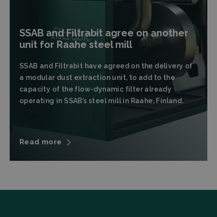
SSAB and Filtrabit agree on another
unit for Raahe steel mill
Strictly necessary
Performance
SSAB and Filtrabit have agreed on the delivery of
a modular dust extraction unit, to add to the
Targeting
Functionality
capacity of the flow-dynamic filter already
Strictly necessary cookies allow core website
operating in SSAB’s steel mill in Raahe, Finland.
functionality such as user login and account
management. The website cannot be used properly
without strictly necessary cookies.
Provider
/
Name
Expiration
Descrip
Domain
Read more
CookieScriptConsent
CookieScript
4 weeks 2
This coo
filtrabit.com
days
is used 
Cookie-
Script.c
service t
rememb
visitor
cookie
consent
preferen