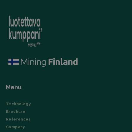
(User Agent),
campaign
and
data for the
timestamp.
sites
analytics
li_gc
LinkedIn
5 months
This cookie is
reports.
Corporation
4 weeks
used by the
.linkedin.com
LinkedIn
_ga_TZ86JXK52H
.filtrabit.com
1 year 1
This cookie
Insight Tag to
month
is used by
store consent
Google
of guests
Analytics to
regarding the
persist
use of cookies
session
for non-
state.
essential
purposes.
lidc
Microsoft
1 day
This cookie is
Corporation
a part of the
.linkedin.com
LinkedIn
Insight Tag.
Menu
Storage declaration
Name
Storage type
Description
Technology
_lfa
Local storage
Brochure
References
Company