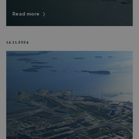
Read more
14.11.2024