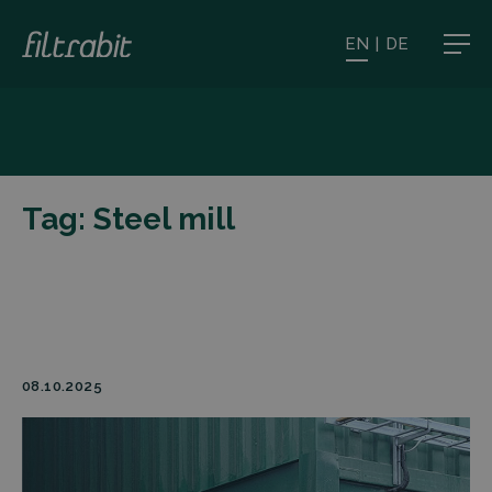
EN
|
DE
Tag:
Steel mill
08.10.2025