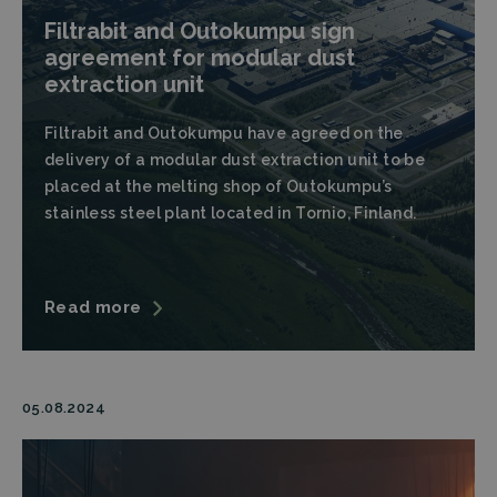
Filtrabit and Outokumpu sign
agreement for modular dust
extraction unit
Filtrabit and Outokumpu have agreed on the
delivery of a modular dust extraction unit to be
placed at the melting shop of Outokumpu’s
stainless steel plant located in Tornio, Finland.
Read more
05.08.2024