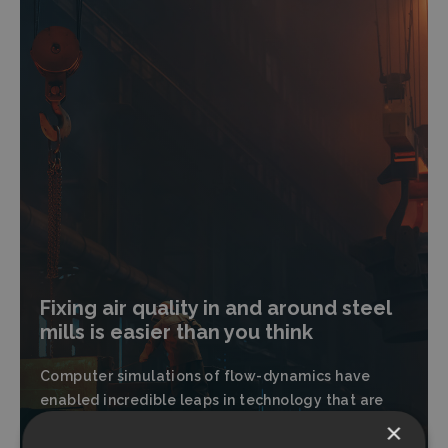
Fixing air quality in and around steel
mills is easier than you think
Computer simulations of flow-dynamics have
enabled incredible leaps in technology that are
yet to be utilized in our aging steel plants.
×