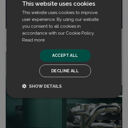
This website uses cookies
This website uses cookies to improve
Read more
user experience. By using our website
you consent to all cookies in
accordance with our Cookie Policy.
Read more
20.06.2024
ACCEPT ALL
DECLINE ALL
SHOW DETAILS
Strictly
Performance
necessary
Targeting
Functionality