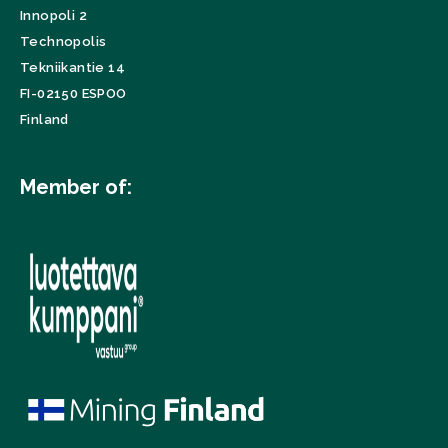
Innopoli 2
Technopolis
Tekniikantie 14
FI-02150 ESPOO
Finland
Member of: