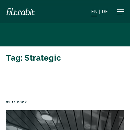
EN
|
DE
Tag:
Strategic
02.11.2022