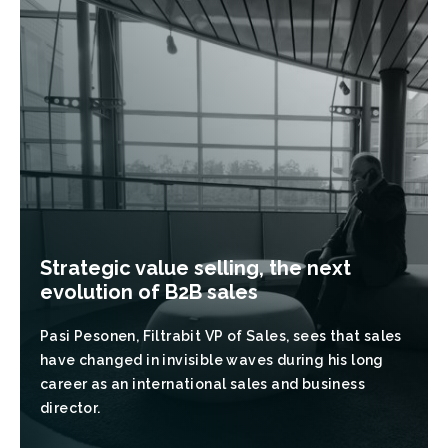
Strategic value selling, the next
evolution of B2B sales
Pasi Pesonen, Filtrabit VP of Sales, sees that sales
have changed in invisible waves during his long
career as an international sales and business
director.