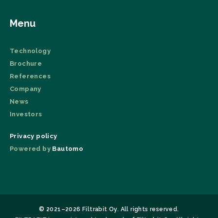
Menu
Technology
Brochure
References
Company
News
Investors
Privacy policy
Powered by
Bautomo
© 2021–2026 Filtrabit Oy. All rights reserved.