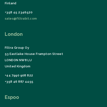
Finland
+358 45 2346520
sales@filtrabit.com
London
Filtra Group Oy
53 Eastlake House Frampton Street
LONDON NW8 LU
United Kingdom
+44 7990 908 822
+358 46 887 4455
Espoo