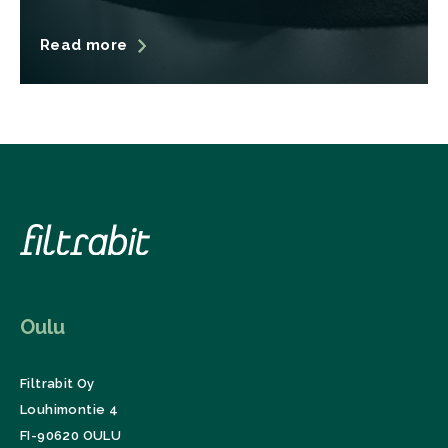
Read more
Oulu
Filtrabit Oy
Louhimontie 4
FI-90620 OULU