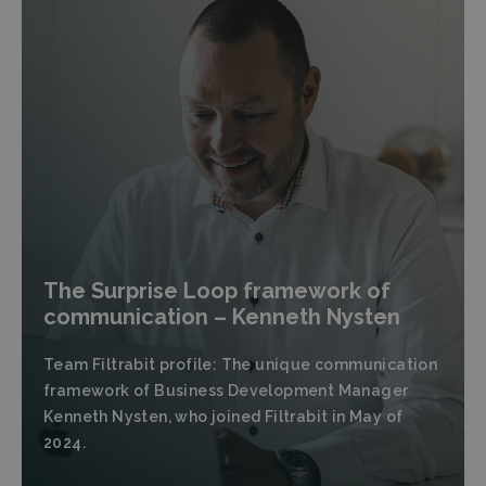
The Surprise Loop framework of
communication – Kenneth Nysten
Team Filtrabit profile: The unique communication
framework of Business Development Manager
Kenneth Nysten, who joined Filtrabit in May of
2024.