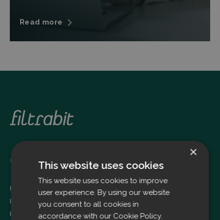
Read more
×
Oulu
This website uses cookies
This website uses cookies to improve
Filtrabit Oy
user experience. By using our website
Louhimontie 4
you consent to all cookies in
FI-90620 OULU
accordance with our Cookie Policy.