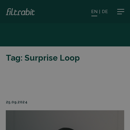
EN
|
DE
Tag:
Surprise Loop
25.09.2024