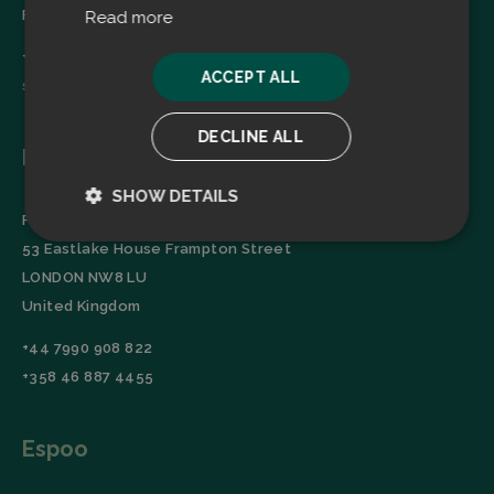
Finland
Read more
+358 45 2346520
ACCEPT ALL
sales@filtrabit.com
DECLINE ALL
London
SHOW DETAILS
Filtra Group Oy
Strictly
Performance
53 Eastlake House Frampton Street
necessary
LONDON NW8 LU
United Kingdom
Targeting
Functionality
+44 7990 908 822
+358 46 887 4455
Espoo