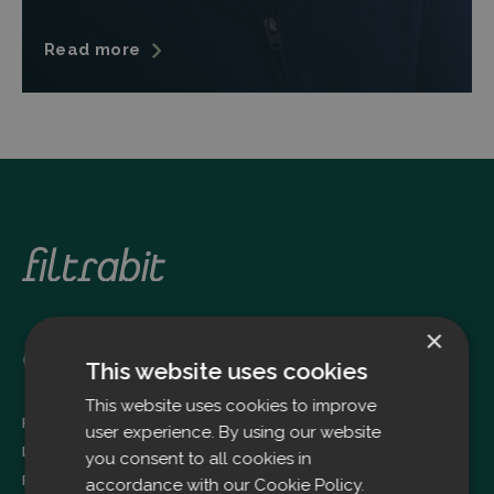
Read more
×
Oulu
This website uses cookies
This website uses cookies to improve
Filtrabit Oy
user experience. By using our website
Louhimontie 4
you consent to all cookies in
FI-90620 OULU
accordance with our Cookie Policy.