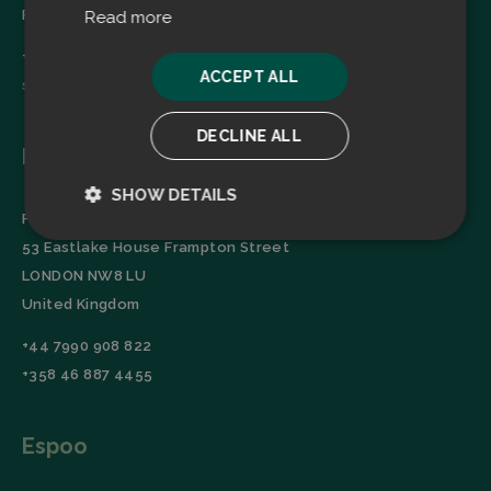
Finland
Read more
+358 45 2346520
ACCEPT ALL
sales@filtrabit.com
DECLINE ALL
London
SHOW DETAILS
Filtra Group Oy
Strictly
Performance
53 Eastlake House Frampton Street
necessary
LONDON NW8 LU
United Kingdom
Targeting
Functionality
+44 7990 908 822
+358 46 887 4455
Espoo