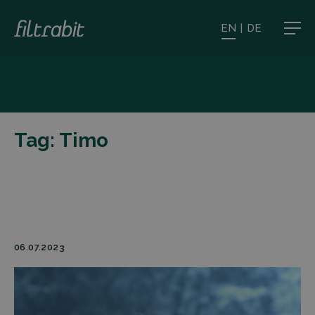
EN
|
DE
Tag:
Timo
06.07.2023