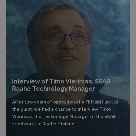
Interview of Timo Vierimaa, SSAB
Raahe Technology Manager
After two years of operation of a Filtrabit unit at
the plant, we had a chance to interview Timo
Vierimaa, the Technology Manager of the SSAB
steelworks in Raahe, Finland.