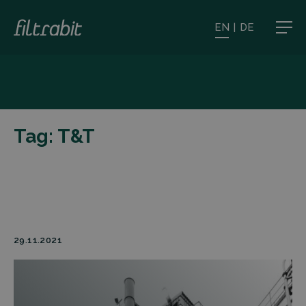
EN
|
DE
Tag:
T&T
29.11.2021