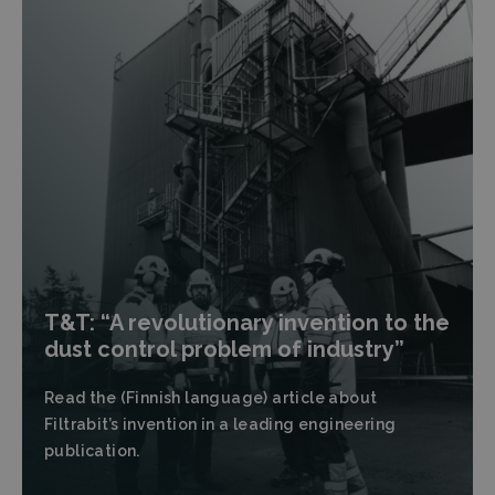
T&T: “A revolutionary invention to the
dust control problem of industry”
Read the (Finnish language) article about
Filtrabit’s invention in a leading engineering
publication.