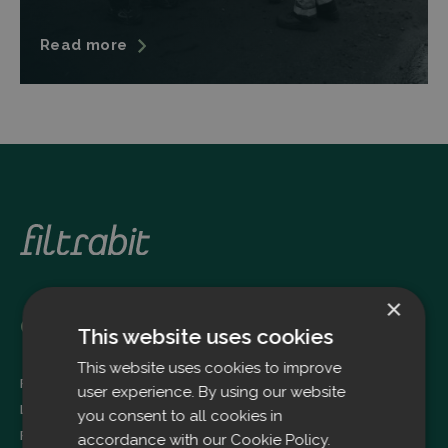
Read more
×
Oulu
This website uses cookies
This website uses cookies to improve
Filtrabit Oy
user experience. By using our website
Louhimontie 4
you consent to all cookies in
FI-90620 OULU
accordance with our Cookie Policy.