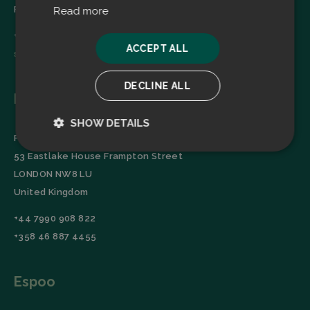
Finland
Read more
+358 45 2346520
ACCEPT ALL
sales@filtrabit.com
DECLINE ALL
London
SHOW DETAILS
Filtra Group Oy
Strictly
Performance
53 Eastlake House Frampton Street
necessary
LONDON NW8 LU
United Kingdom
Targeting
Functionality
+44 7990 908 822
+358 46 887 4455
Espoo