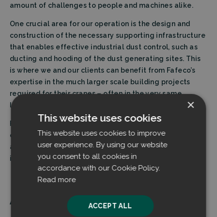
amount of challenges to people and machines alike.
One crucial area for our operation is the design and
construction of the necessary supporting infrastructure
that enables effective industrial dust control, such as
ducting and hooding of the dust generating sites. This
is where we and our clients can benefit from Fafeco’s
expertise in the much larger scale building projects
required for their cranes – often in the very same
×
locations inside the production facilities.
This website uses cookies
Fafeco has also shown genuine dedication to
This website uses cookies to improve
environmental improvements and they seem
user experience. By using our website
authentically excited about our technological
you consent to all cookies in
innovation and its implications.”
accordance with our Cookie Policy.
Read more
About FAFECO Group
ACCEPT ALL