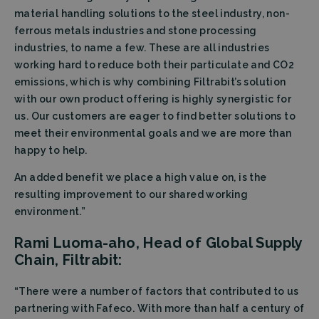
material handling solutions to the steel industry, non-
ferrous metals industries and stone processing
industries, to name a few. These are all industries
working hard to reduce both their particulate and CO2
emissions, which is why combining Filtrabit’s solution
with our own product offering is highly synergistic for
us. Our customers are eager to find better solutions to
meet their environmental goals and we are more than
happy to help.
An added benefit we place a high value on, is the
resulting improvement to our shared working
environment.”
Rami Luoma-aho, Head of Global Supply
Chain, Filtrabit:
“There were a number of factors that contributed to us
partnering with Fafeco. With more than half a century of