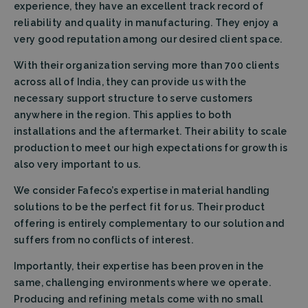
experience, they have an excellent track record of
reliability and quality in manufacturing. They enjoy a
very good reputation among our desired client space.
With their organization serving more than 700 clients
across all of India, they can provide us with the
necessary support structure to serve customers
anywhere in the region. This applies to both
installations and the aftermarket. Their ability to scale
production to meet our high expectations for growth is
also very important to us.
We consider Fafeco’s expertise in material handling
solutions to be the perfect fit for us. Their product
offering is entirely complementary to our solution and
suffers from no conflicts of interest.
Importantly, their expertise has been proven in the
same, challenging environments where we operate.
Producing and refining metals come with no small