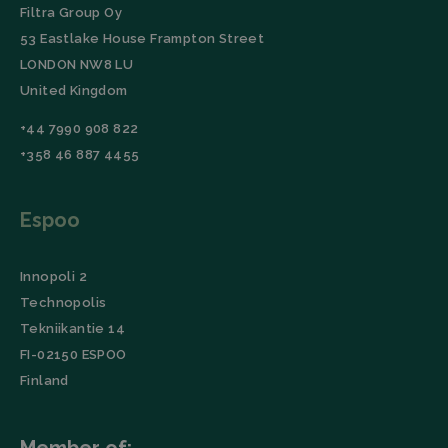
lidc
Microsoft
1 day
This cookie is
Filtra Group Oy
Corporation
a part of the
53 Eastlake House Frampton Street
.linkedin.com
LinkedIn
Insight Tag.
LONDON NW8 LU
Storage declaration
United Kingdom
Name
Storage type
Description
+44 7990 908 822
_lfa
Local storage
+358 46 887 4455
Espoo
Innopoli 2
Technopolis
Tekniikantie 14
FI-02150 ESPOO
Finland