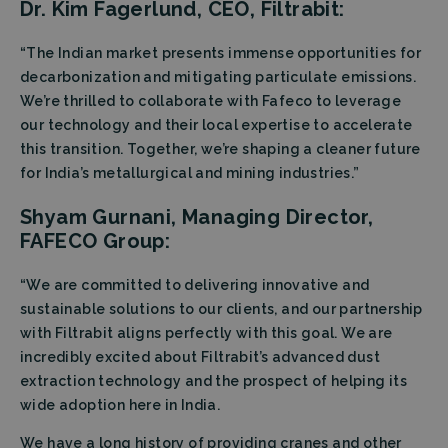
Dr. Kim Fagerlund, CEO, Filtrabit:
“The Indian market presents immense opportunities for
decarbonization and mitigating particulate emissions.
We’re thrilled to collaborate with Fafeco to leverage
our technology and their local expertise to accelerate
this transition. Together, we’re shaping a cleaner future
for India’s metallurgical and mining industries.”
Shyam Gurnani, Managing Director,
FAFECO Group:
“We are committed to delivering innovative and
sustainable solutions to our clients, and our partnership
with Filtrabit aligns perfectly with this goal. We are
incredibly excited about Filtrabit’s advanced dust
extraction technology and the prospect of helping its
wide adoption here in India.
We have a long history of providing cranes and other