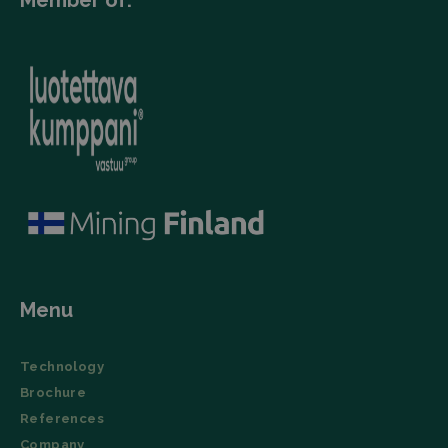
Member of:
Menu
Technology
Brochure
References
Company