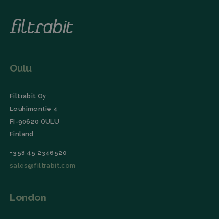
unique
to optimize
users by
advertising
assigning a
campaigns on
randomly
the LinkedIn
generated
social
number as a
network. It
client
collects
identifier. It
website visits,
is included
including the
in each
URL, buttons
Oulu
page
clicked,
request in a
referrer, IP
site and
address,
used to
device and
Filtrabit Oy
calculate
browser
visitor,
characteristics
Louhimontie 4
session and
(User Agent),
campaign
and
FI-90620 OULU
data for the
timestamp.
sites
Finland
analytics
li_gc
LinkedIn
5 months
This cookie is
reports.
Corporation
4 weeks
used by the
+358 45 2346520
.linkedin.com
LinkedIn
_ga_TZ86JXK52H
.filtrabit.com
1 year 1
This cookie
Insight Tag to
sales@filtrabit.com
month
is used by
store consent
Google
of guests
Analytics to
regarding the
persist
use of cookies
session
London
for non-
state.
essential
purposes.