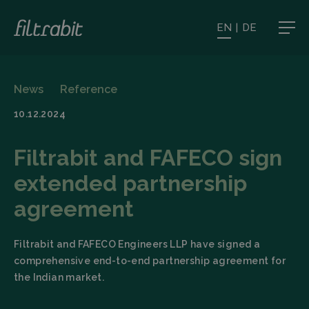
EN
|
DE
News
Reference
10.12.2024
Filtrabit and FAFECO sign
extended partnership
agreement
Filtrabit and FAFECO Engineers LLP have signed a
comprehensive end-to-end partnership agreement for
the Indian market.