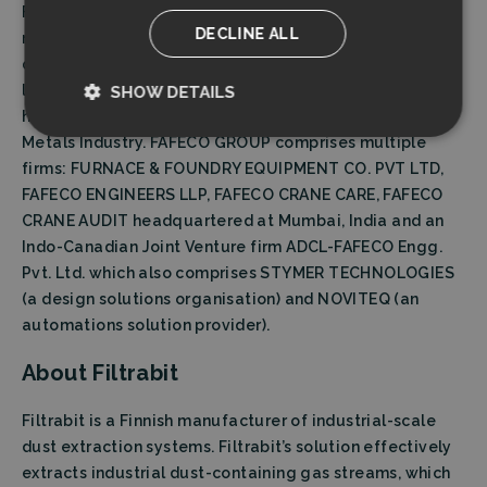
Fafeco group is one of India’s leading crane
DECLINE ALL
manufacturers established in 1971, having custom
designed, manufactured and tested cranes with 560 T
loads at its works. It manufactures innovative material
SHOW DETAILS
handling solutions for the Steel as well as the Light
Strictly
Performance
Metals Industry. FAFECO GROUP comprises multiple
necessary
firms: FURNACE & FOUNDRY EQUIPMENT CO. PVT LTD,
FAFECO ENGINEERS LLP, FAFECO CRANE CARE, FAFECO
CRANE AUDIT headquartered at Mumbai, India and an
Targeting
Functionality
Indo-Canadian Joint Venture firm ADCL-FAFECO Engg.
Pvt. Ltd. which also comprises STYMER TECHNOLOGIES
(a design solutions organisation) and NOVITEQ (an
automations solution provider).
About Filtrabit
Strictly necessary
Performance
Filtrabit is a Finnish manufacturer of industrial-scale
Targeting
Functionality
dust extraction systems. Filtrabit’s solution effectively
Strictly necessary cookies allow core website
extracts industrial dust-containing gas streams, which
functionality such as user login and account