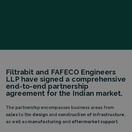
Filtrabit and FAFECO Engineers
LLP have signed a comprehensive
end-to-end partnership
agreement for the Indian market.
The partnership encompasses business areas from
sales
to the
design
and
construction of infrastructure
,
as well as
manufacturing
and
aftermarket support
.