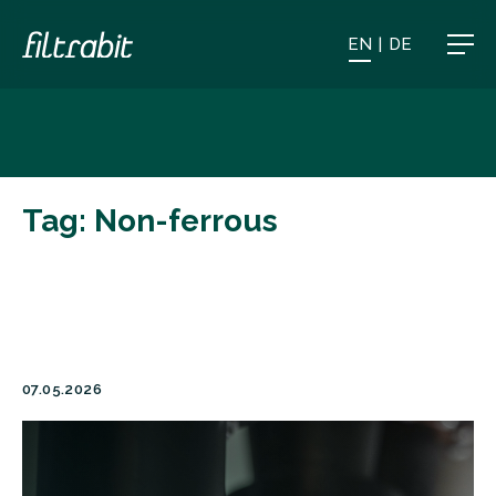
EN
|
DE
Tag:
Non-ferrous
07.05.2026