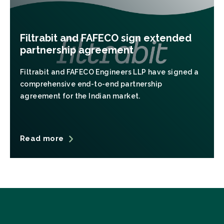
Filtrabit and FAFECO sign extended
partnership agreement
Filtrabit and FAFECO Engineers LLP have signed a
comprehensive end-to-end partnership
agreement for the Indian market.
Read more