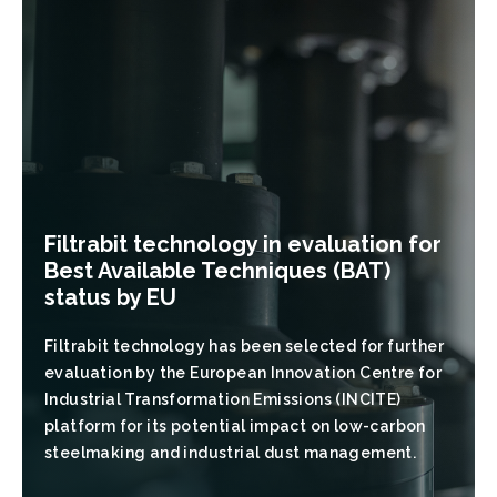
Filtrabit technology in evaluation for
Best Available Techniques (BAT)
status by EU
Filtrabit technology has been selected for further
evaluation by the European Innovation Centre for
Industrial Transformation Emissions (INCITE)
platform for its potential impact on low-carbon
steelmaking and industrial dust management.