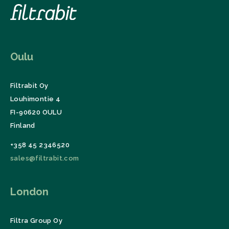
Oulu
Filtrabit Oy
Louhimontie 4
FI-90620 OULU
Finland
+358 45 2346520
sales@filtrabit.com
London
Filtra Group Oy