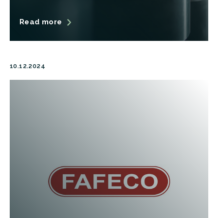
Read more
10.12.2024