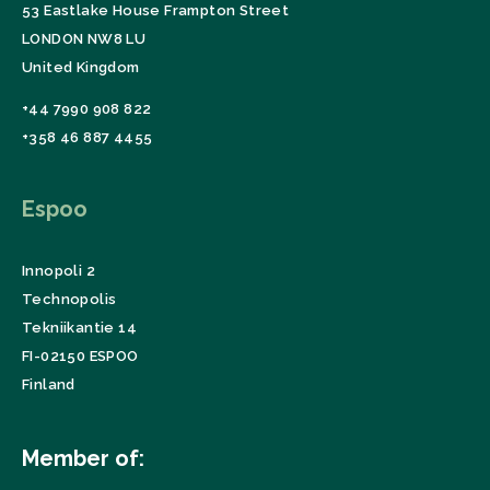
53 Eastlake House Frampton Street
LONDON NW8 LU
United Kingdom
+44 7990 908 822
+358 46 887 4455
Espoo
Innopoli 2
Technopolis
Tekniikantie 14
FI-02150 ESPOO
Finland
Member of: