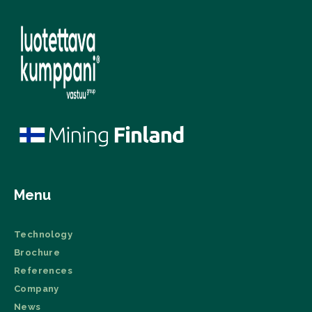
Menu
Technology
Brochure
References
Company
News