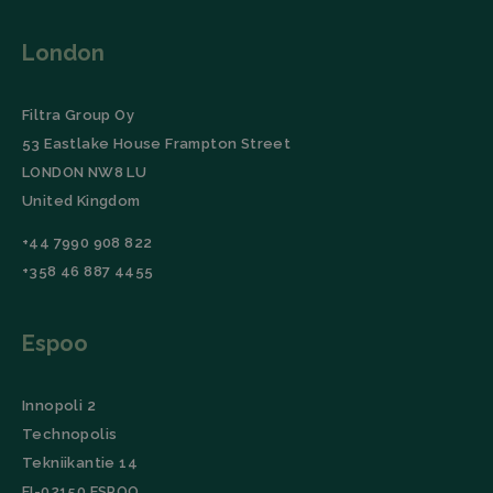
visitor
cookie
consent
London
preferen
It is
necessar
for Cooki
Filtra Group Oy
Script.c
cookie
53 Eastlake House Frampton Street
banner t
Google Privacy
work
LONDON NW8 LU
properly.
Policy
United Kingdom
Storage declaration
+44 7990 908 822
Storage
Name
Description
+358 46 887 4455
type
wpEmojiSettingsSupports
Session
storage
Espoo
_lfa_expiry
Local
storage
Innopoli 2
Technopolis
Tekniikantie 14
Name
Provider
Provider
/
/
Domain
Expiration
Name
Expiration
Description
Domain
FI-02150 ESPOO