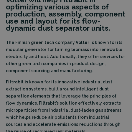
optimizing various aspects of
production, assembly, component
use and layout for its flow-
dynamic dust separator units.
The Finnish green tech company
Volter
is known for its
modular generator for turning biomass into renewable
electricity and heat. Additionally, they offer services for
other green tech companies in product design,
component sourcing and manufacturing.
Filtrabit
is known for its innovative industrial dust
extraction systems, built around intelligent dust
separation elements that leverage the principles of
flow dynamics. Filtrabit’s solution effectively extracts
microparticles from industrial dust-laden gas streams,
which helps reduce air pollutants from industrial
sources and accelerate emissions reductions through
the reuse of recovered raw materials.