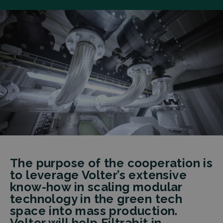
The purpose of the cooperation is
to leverage Volter’s extensive
know-how in scaling modular
technology in the green tech
space into mass production.
Volter will help Filtrabit in