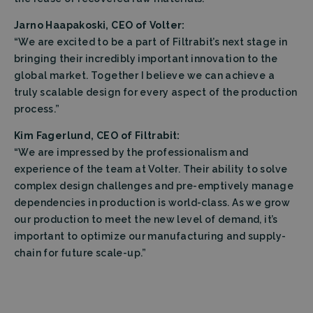
Jarno Haapakoski, CEO of Volter:
“We are excited to be a part of Filtrabit’s next stage in
bringing their incredibly important innovation to the
global market. Together I believe we can achieve a
truly scalable design for every aspect of the production
process.”
Kim Fagerlund, CEO of Filtrabit:
“We are impressed by the professionalism and
experience of the team at Volter. Their ability to solve
complex design challenges and pre-emptively manage
dependencies in production is world-class. As we grow
our production to meet the new level of demand, it’s
important to optimize our manufacturing and supply-
chain for future scale-up.”