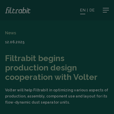
EN
|
DE
News
12.06.2025
Filtrabit begins
production design
cooperation with Volter
Volter will help Filtrabit in optimizing various aspects of
production, assembly, component use and layout for its
flow-dynamic dust separator units.