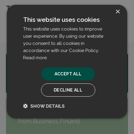
Tags:
×
Cooperation
Design
This website uses cookies
Filtrabit
Production
Volter
This website uses cookies to improve
user experience. By using our website
you consent to all cookies in
accordance with our Cookie Policy.
Read more
PREVIOUS:
Filtrabit raises 2 MEUR
ACCEPT ALL
in financing for continued growth
DECLINE ALL
SHOW DETAILS
NEXT:
Filtrabit receives funding
Strictly
Performance
from Business Finland
necessary