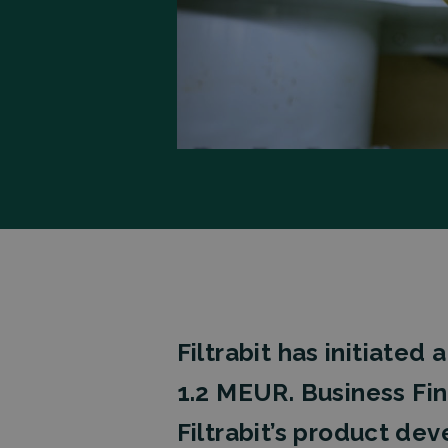
Filtrabit has initiate
1.2 MEUR.
Business Fi
Filtrabit’s product de