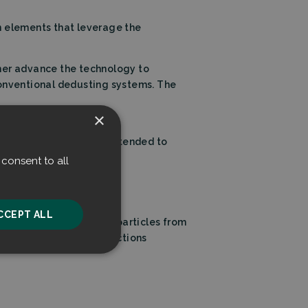
on elements that leverage the
ther advance the technology to
conventional dedusting systems. The
×
of our new systems is intended to
able market.”
consent to all
CCEPT ALL
ffectively extracts microparticles from
ccelerate emissions reductions
unctionality