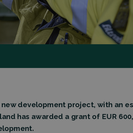
d a new development project, with an 
nland has awarded a grant of EUR 600
velopment.