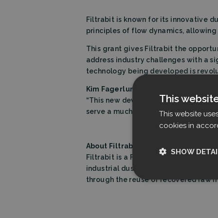
Filtrabit is known for its innovative 
principles of flow dynamics, allowing
This grant gives Filtrabit the oppor
address industry challenges with a s
technology being developed is revoluti
Kim Fagerlund, CEO of Filtrabit:
This websit
“This new development funding fro
serve a much broader range of applic
This website use
cookies in accor
About Filtrabit
SHOW DETAI
Filtrabit is a Finnish manufacturer of
industrial dust-laden gas streams, wh
through the reuse of recovered raw m
Strictly nece