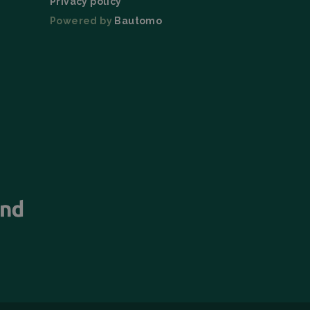
Privacy policy
Powered by
Bautomo