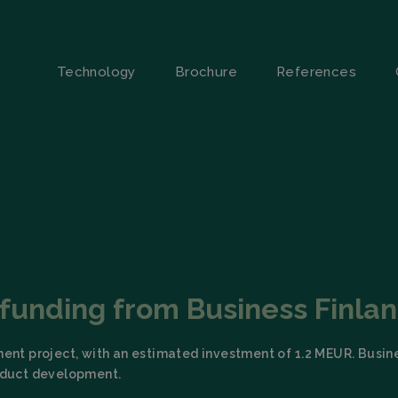
Technology
Brochure
References
s funding from Business Finla
ment project, with an estimated investment of 1.2 MEUR. Busin
roduct development.