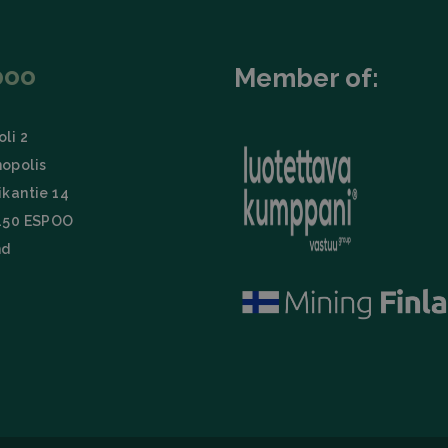
poo
Member of:
li 2
opolis
ikantie 14
150 ESPOO
nd