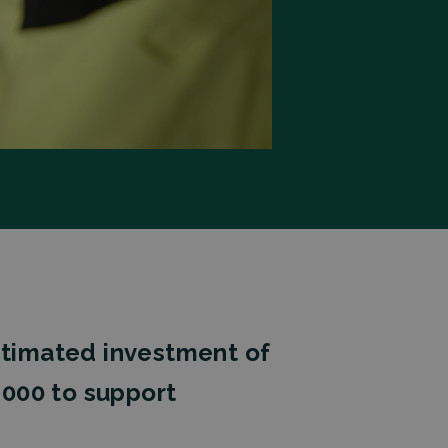
estimated investment of
,000 to support