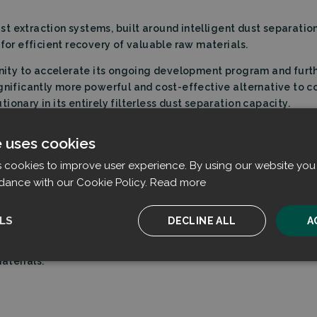
dust extraction systems, built around intelligent dust separati
 for efficient recovery of valuable raw materials.
tunity to accelerate its ongoing development program and fur
ignificantly more powerful and cost-effective alternative to 
onary in its entirely filterless dust separation capacity.
e uses cookies
m
Business Finland
is a great moment for us. The development 
ations—enabling us to tap into a substantially larger address
s cookies to improve user experience. By using our website you 
dance with our Cookie Policy.
Read more
LS
DECLINE ALL
A
 industrial-scale dust extraction systems. Filtrabit’s solution e
ich helps reduce air pollutants from industrial sources and a
aterials.
ssary
Performance
Targeting
F