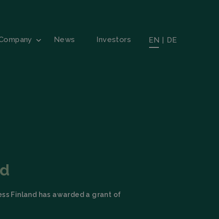
Company
News
Investors
EN
|
DE
nd
ess Finland has awarded a grant of