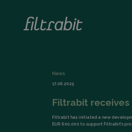
News
17.06.2025
Filtrabit receive
Filtrabit has initiated a new develop
EUR 600,000 to support Filtrabit’s p