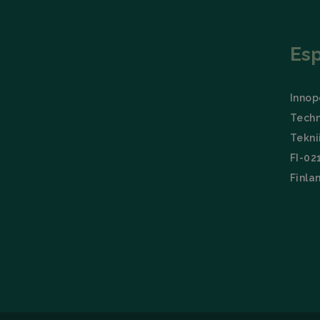
Es
Innopo
Techn
Tekni
FI-02
Finla