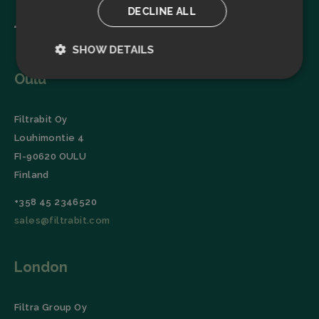
DECLINE ALL
SHOW DETAILS
Oulu
Strictly
Performance
necessary
Filtrabit Oy
Louhimontie 4
Targeting
Functionality
FI-90620 OULU
Finland
+358 45 2346520
sales@filtrabit.com
Strictly necessary
Performance
London
Targeting
Functionality
Strictly necessary cookies allow core website
functionality such as user login and account
Filtra Group Oy
management. The website cannot be used properly