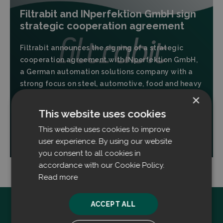
Filtrabit and INperfektion GmbH sign
strategic cooperation agreement
Filtrabit announces the signing of a strategic
cooperation agreement with INperfektion GmbH,
a German automation solutions company with a
strong focus on steel, automotive, food and heavy
industries.
×
This website uses cookies
This website uses cookies to improve
Read more
user experience. By using our website
you consent to all cookies in
accordance with our Cookie Policy.
Read more
ACCEPT ALL