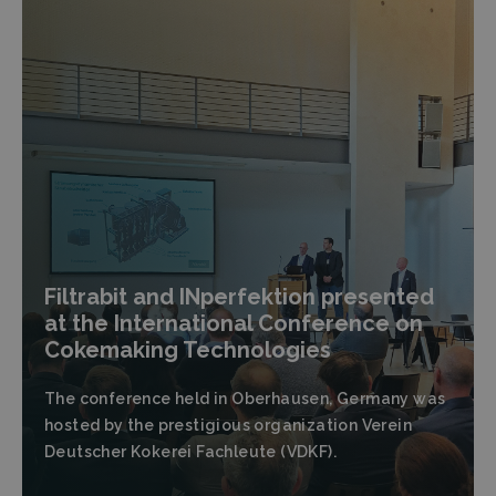
Filtrabit and INperfektion presented
at the International Conference on
Cokemaking Technologies
The conference held in Oberhausen, Germany was
hosted by the prestigious organization Verein
Deutscher Kokerei Fachleute (VDKF).