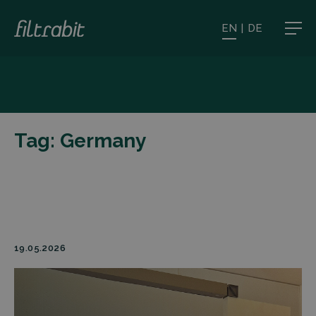
EN
|
DE
Tag:
Germany
19.05.2026