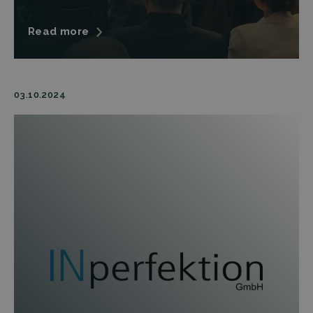
Read more
03.10.2024