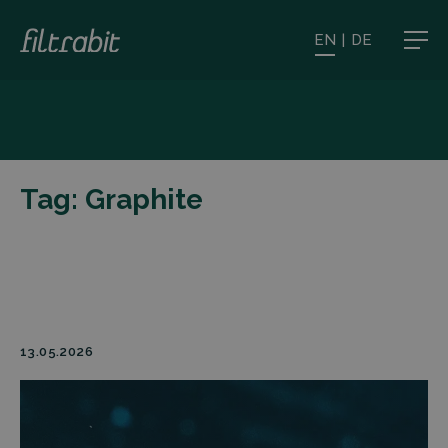
EN
|
DE
Tag:
Graphite
13.05.2026