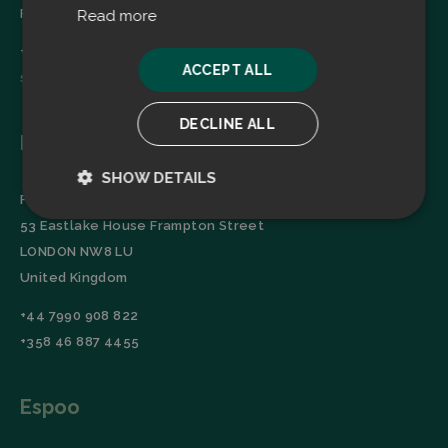
Finland
Read more
+358 45 2346520
ACCEPT ALL
sales@filtrabit.com
DECLINE ALL
London
SHOW DETAILS
Filtra Group Oy
Strictly
Performance
53 Eastlake House Frampton Street
necessary
LONDON NW8 LU
United Kingdom
Targeting
Functionality
+44 7990 908 822
+358 46 887 4455
Espoo