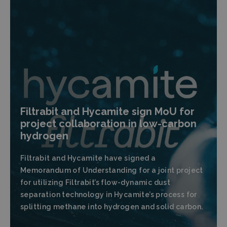
Filtrabit and Hycamite sign MoU for
project collaboration in low-carbon
hydrogen
Filtrabit and Hycamite have signed a
Memorandum of Understanding for a joint project
for utilizing Filtrabit’s flow-dynamic dust
separation technology in Hycamite’s process for
splitting methane into hydrogen and solid carbon.