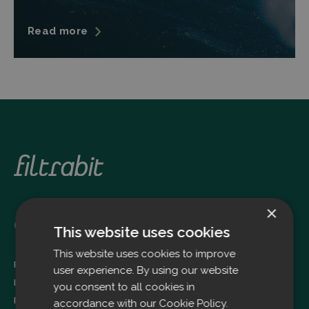
Read more
×
Oulu
This website uses cookies
This website uses cookies to improve
Filtrabit Oy
user experience. By using our website
Louhimontie 4
you consent to all cookies in
FI-90620 OULU
accordance with our Cookie Policy.