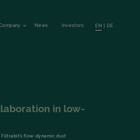
Company
News
Investors
EN
|
DE
laboration in low-
 Filtrabit’s flow-dynamic dust