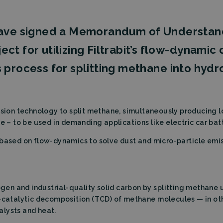
 have signed a Memorandum of Understan
oject for utilizing Filtrabit’s flow-dynami
 process for splitting methane into hydr
sion technology to split methane, simultaneously producing 
e – to be used in demanding applications like electric car batt
ased on flow-dynamics to solve dust and micro-particle emissi
n and industrial-quality solid carbon by splitting methane 
o-catalytic decomposition (TCD) of methane molecules — in o
alysts and heat.