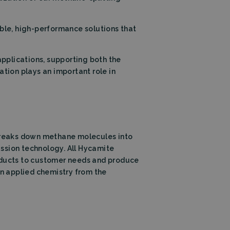
Description
ble, high-performance solutions that
applications, supporting both the
ation plays an important role in
 this cookie is set
 the language cookie
l also be set for
itors. This includes;
nalytics - which is
nalytics service.
signing a randomly
 in each page
ng campaigns on the
n and campaign data
he URL, buttons
breaks down methane molecules into
s (User Agent), and
ssion technology. All Hycamite
on state.
roducts to customer needs and produce
t of guests
in applied chemistry from the