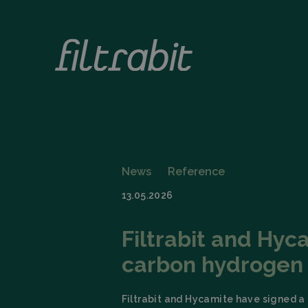
News
Reference
13.05.2026
Filtrabit and Hyc
carbon hydrogen
Filtrabit and Hycamite have signed a 