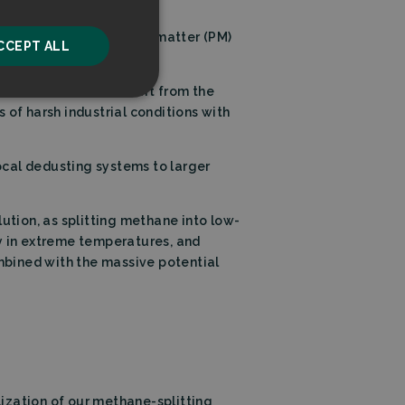
 in new applications.
he strictest particulate matter (PM)
CCEPT ALL
 hydrogen example.
 environments. We start from the
unctionality
f harsh industrial conditions with
ocal dedusting systems to larger
ution, as splitting methane into low-
ty in extreme temperatures, and
he website cannot be
ombined with the massive potential
ice to remember
ry for Cookie-
ization of our methane-splitting