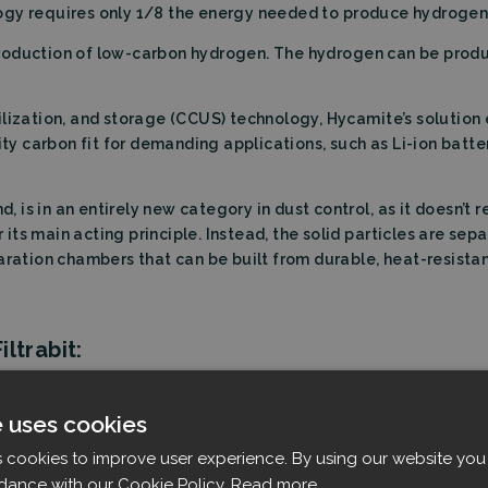
ogy requires only 1/8 the energy needed to produce hydrogen 
production of low-carbon hydrogen. The hydrogen can be pro
lization, and storage (CCUS) technology, Hycamite’s solution 
ity carbon fit for demanding applications, such as Li-ion batte
d, is in an entirely new category in dust control, as it doesn’t 
or its main acting principle. Instead, the solid particles are s
aration chambers that can be built from durable, heat-resistan
ltrabit:
e same mission of contributing to the green transition and a c
e uses cookies
hat our technology could play an important role in solving k
s cookies to improve user experience. By using our website you 
dance with our Cookie Policy.
Read more