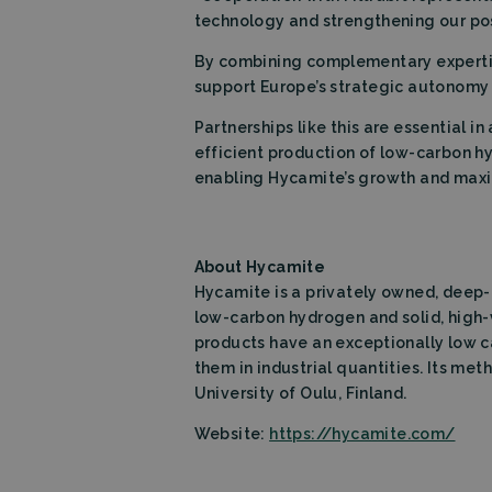
technology and strengthening our pos
Name
By combining complementary expertis
wpEmojiSettings
support Europe’s strategic autonomy i
_lfa_expiry
Partnerships like this are essential 
efficient production of low-carbon hy
Name
enabling Hycamite’s growth and maximi
Provid
Name
Name
wp-
Domai
wpml_current_la
_ga
_lfa
Liidio 
.filtrab
About Hycamite
bcookie
Micros
Corpo
Hycamite is a privately owned, deep
.linked
low-carbon hydrogen and solid, high-
_ga_TZ86JXK52H
products have an exceptionally low c
li_gc
Linked
them in industrial quantities. Its me
Corpo
.linked
University of Oulu, Finland.
lidc
Micros
Corpo
Website:
https://hycamite.com/
.linked
Storage declarati