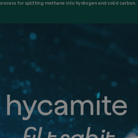
process for splitting methane into hydrogen and solid carbon.