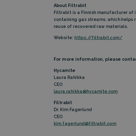
About Filtrabit
Name
Filtrabit is a Finnish manufacturer of 
_lfa
containing gas streams, which helps 
reuse of recovered raw materials.
Website:
https://filtrabit.com/
For more information, please conta
Hycamite
Laura Rahikka
CEO
laura.rahikka@hycamite.com
Filtrabit
Dr. Kim Fagerlund
CEO
kim.fagerlund@filtrabit.com