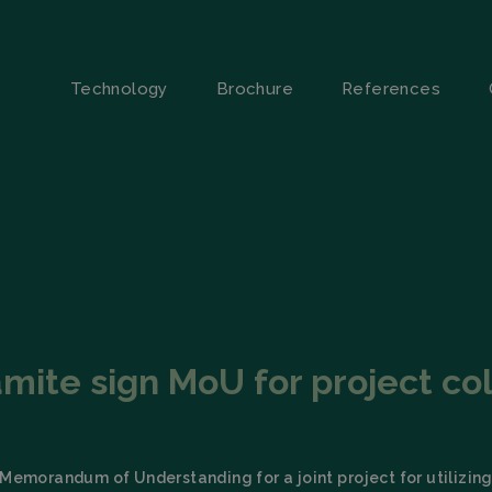
Technology
Brochure
References
amite sign MoU for project col
Memorandum of Understanding for a joint project for utilizing