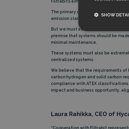
Filtrabit’s aim is to keep advancing 
The primary objective is exceptional 
SHOW DETAI
emission standards, as well as any te
But we must also address the challe
Strictly nece
premise that systems should be made 
minimal maintenance.
These systems must also be extremely
centralized systems.
We believe that the requirements of H
carbon hydrogen and solid carbon req
Strictly necessary c
compliance with ATEX classifications.
used properly without
impact and business opportunity, ali
Name
CookieScriptCon
Laura Rahikka, CEO of Hyc
Storage declarati
“Cooperation with Filtrabit represen