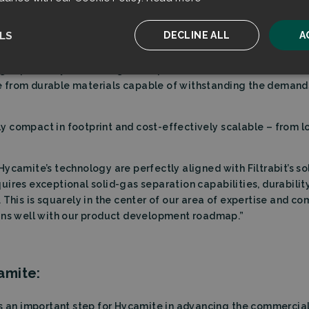
the dust control segment by leveraging flow-dynamic principles
efficiency of separating dust particles from gases – to meet t
LS
DECLINE ALL
A
chnical requirements for the purity of the gas, such as in this
nges posed by elevated gas temperatures and ATEX-classified
ssary
Performance
Targeting
F
from durable materials capable of withstanding the demands o
 compact in footprint and cost-effectively scalable – from l
ycamite’s technology are perfectly aligned with Filtrabit’s sol
Strictly necessary
Performance
Targeting
Functionality
uires exceptional solid-gas separation capabilities, durabili
ookies allow core website functionality such as user login and account management. T
 This is squarely in the center of our area of expertise and c
 strictly necessary cookies.
gns well with our product development roadmap.”
Provider
/
Expiration
Description
Domain
sent
CookieScript
4 weeks 2
This cookie is used by Cookie-Script.com serv
amite:
filtrabit.com
days
visitor cookie consent preferences. It is necessa
Script.com cookie banner to work properly.
on
ts an important step for Hycamite in advancing the commercial