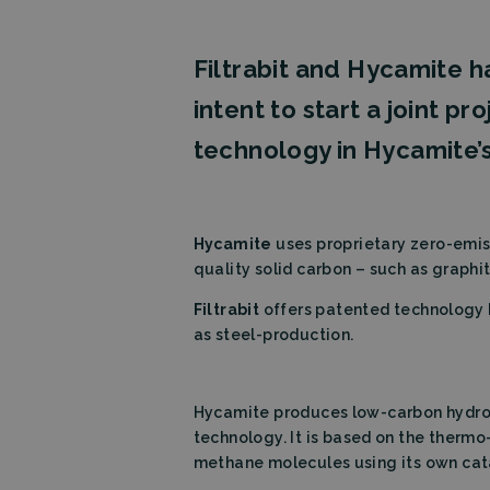
Filtrabit and Hycamite
intent to start a joint pr
technology in Hycamite’s
Hycamite
uses proprietary zero-emis
quality solid carbon – such as graphit
Filtrabit
offers patented technology b
as steel-production.
Hycamite produces low-carbon hydroge
technology. It is based on the therm
methane molecules using its own cat