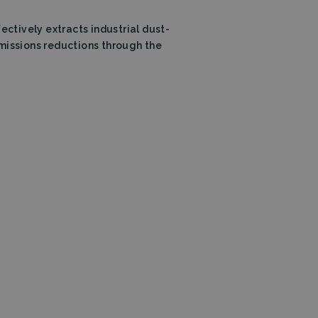
tion
fectively extracts industrial dust-
emissions reductions through the