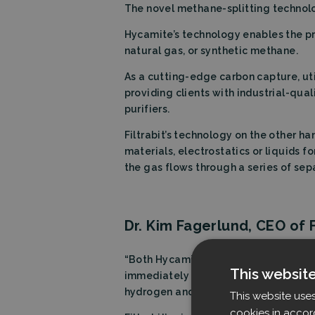
The novel methane-splitting technol
Hycamite’s technology enables the 
natural gas, or synthetic methane.
As a cutting-edge carbon capture, uti
providing clients with industrial-qual
purifiers.
Filtrabit’s technology on the other han
materials, electrostatics or liquids f
the gas flows through a series of sep
Dr. Kim Fagerlund, CEO of Fi
“Both Hycamite and Filtrabit share th
This websit
immediately piqued by the prospect t
hydrogen and solid carbon.
This website use
cookies in accor