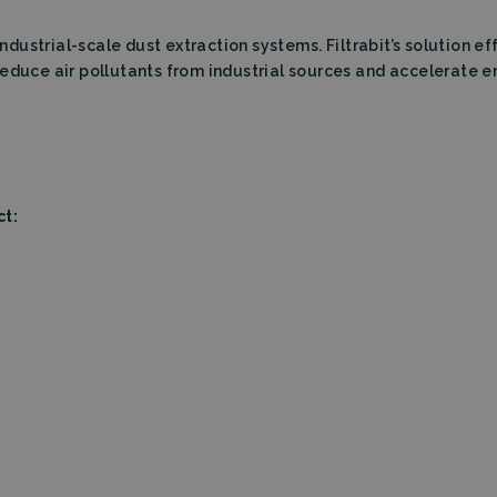
Storage type
Descrip
industrial-scale dust extraction systems. Filtrabit’s solution ef
Local storage
reduce air pollutants from industrial sources and accelerate 
ct: