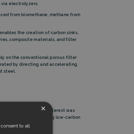
via electrolyzers.
duced from biomethane, methane from
enables the creation of carbon sinks,
ries, composite materials, and filter
rely on the conventional porous filter
eparated by directing and accelerating
t steel.
×
arbon-free future. Our interest was
ey challenges in producing low-carbon
consent to all