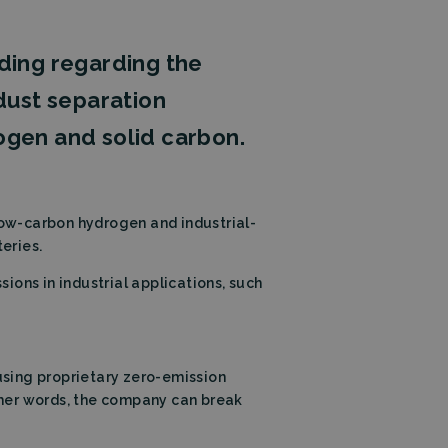
ding regarding the
c dust separation
ogen and solid carbon.
low-carbon hydrogen and industrial-
eries.
ons in industrial applications, such
using proprietary zero-emission
ther words, the company can break