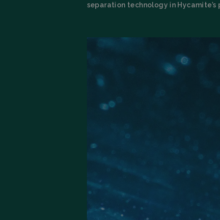
separation technology in Hycamite’s 