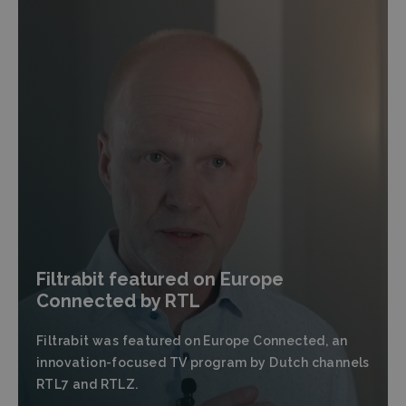
Filtrabit featured on Europe
Connected by RTL
Filtrabit was featured on Europe Connected, an
innovation-focused TV program by Dutch channels
RTL7 and RTLZ.