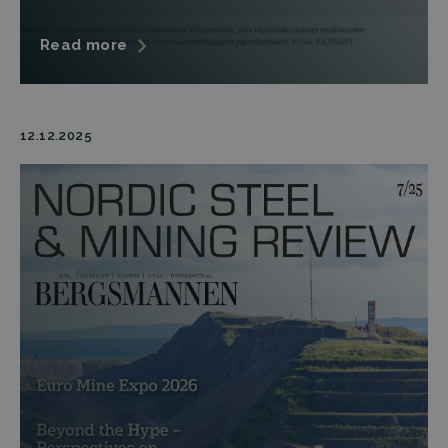
Read more
12.12.2025