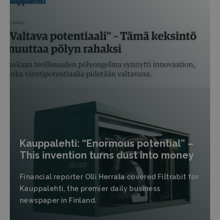
Kauppalehti: “Enormous potential” –
This invention turns dust into money
Financial reporter Olli Herrala covered Filtrabit for
Kauppalehti, the premier daily business
newspaper in Finland.