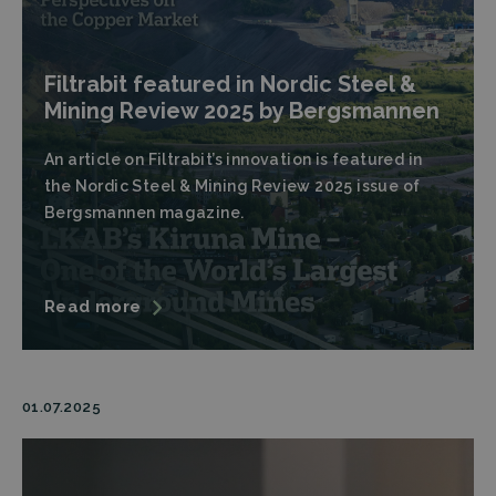
Filtrabit featured in Nordic Steel &
Mining Review 2025 by Bergsmannen
An article on Filtrabit’s innovation is featured in
the Nordic Steel & Mining Review 2025 issue of
Bergsmannen magazine.
Read more
01.07.2025