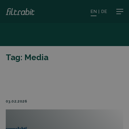
EN
|
DE
Tag:
Media
03.02.2026