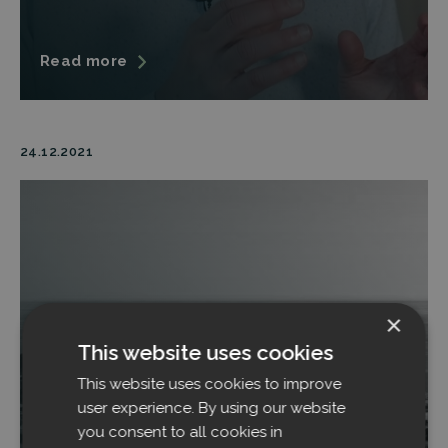
Read more
24.12.2021
×
This website uses cookies
This website uses cookies to improve
user experience. By using our website
you consent to all cookies in