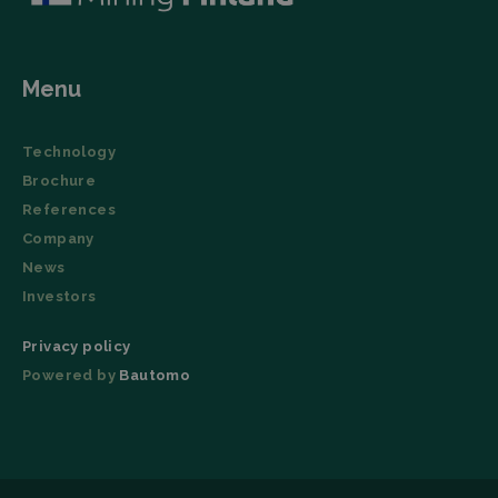
Menu
Technology
Brochure
References
Company
News
Investors
Privacy policy
Powered by
Bautomo