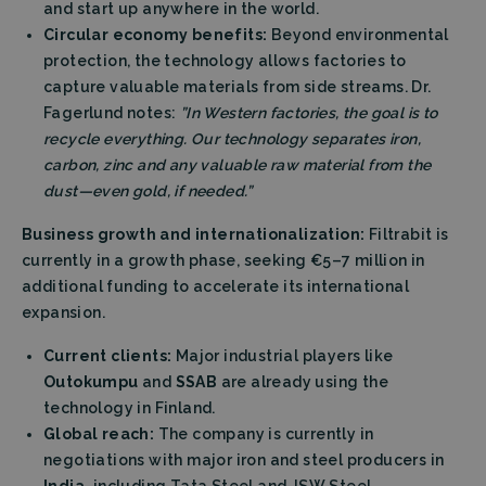
and start up anywhere in the world.
Circular economy benefits:
Beyond environmental
protection, the technology allows factories to
capture valuable materials from side streams. Dr.
Fagerlund notes:
”In Western factories, the goal is to
recycle everything. Our technology separates iron,
carbon, zinc and any valuable raw material from the
dust—even gold, if needed.”
Business growth and internationalization:
Filtrabit is
currently in a growth phase, seeking €5–7 million in
additional funding to accelerate its international
expansion.
Current clients:
Major industrial players like
Outokumpu
and
SSAB
are already using the
technology in Finland.
Global reach:
The company is currently in
negotiations with major iron and steel producers in