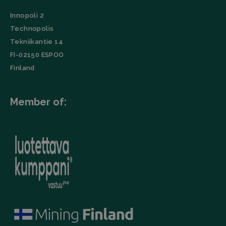
in each
URL, buttons
page
clicked,
Innopoli 2
request in a
referrer, IP
site and
address,
Technopolis
used to
device and
calculate
browser
Tekniikantie 14
visitor,
characteristics
session and
FI-02150 ESPOO
(User Agent),
campaign
and
data for the
Finland
timestamp.
sites
analytics
li_gc
LinkedIn
5 months
This cookie is
reports.
Corporation
4 weeks
used by the
.linkedin.com
LinkedIn
Member of:
_ga_TZ86JXK52H
.filtrabit.com
1 year 1
This cookie
Insight Tag to
month
is used by
store consent
Google
of guests
Analytics to
regarding the
persist
use of cookies
session
for non-
state.
essential
purposes.
lidc
Microsoft
1 day
This cookie is
Corporation
a part of the
.linkedin.com
LinkedIn
Insight Tag.
Storage declaration
Name
Storage type
Description