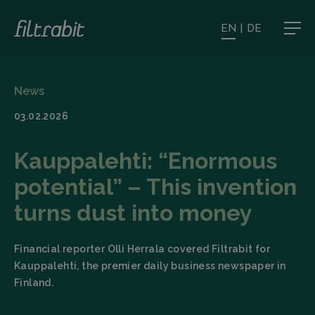
EN
|
DE
News
03.02.2026
Kauppalehti: “Enormous
potential” – This invention
turns dust into money
Financial reporter Olli Herrala covered Filtrabit for
Kauppalehti, the premier daily business newspaper in
Finland.