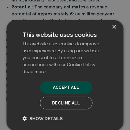
India,
including Tata Steel and JSW Steel.
Potential:
The company estimates a revenue
potential of approximately €100 million per year
once they reach a fleet of 1,200 leased units.
×
CEO Dr. Kim Fagerlund emphasizes the scale of the
This website uses cookies
opportunity:
”Our potential is massive, as the demand is
This website uses cookies to improve
practically limitless. Dust is generated in every heavy
user experience. By using our website
industry plant around the world.”
you consent to all cookies in
accordance with our Cookie Policy.
Background:
Founded in 2011, the company’s
Read more
technology was originally conceived at the SSAB Raahe
steel mill (then Rautaruukki) to solve problems with
harmful coke dust. The invention was developed by
ACCEPT ALL
Veikko Valli in collaboration with Professor Pekka
Mäntylä from the University of Oulu.
DECLINE ALL
SHOW DETAILS