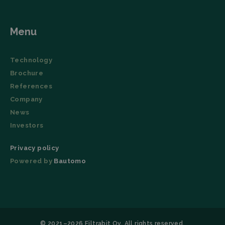
_lfa
Local storage
Menu
Technology
Brochure
References
Company
News
Investors
Privacy policy
Powered by
Bautomo
© 2021–2026 Filtrabit Oy. All rights reserved.