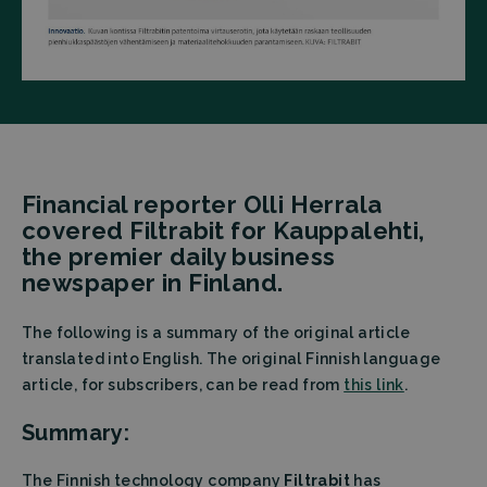
Financial reporter Olli Herrala
covered Filtrabit for Kauppalehti,
the premier daily business
newspaper in Finland.
The following is a summary of the original article
translated into English. The original Finnish language
article, for subscribers, can be read from
this link
.
Summary:
The Finnish technology company
Filtrabit
has