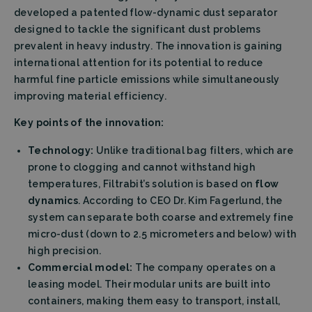
developed a patented flow-dynamic dust separator
designed to tackle the significant dust problems
prevalent in heavy industry. The innovation is gaining
international attention for its potential to reduce
harmful fine particle emissions while simultaneously
improving material efficiency.
Key points of the innovation:
Technology:
Unlike traditional bag filters, which are
prone to clogging and cannot withstand high
temperatures, Filtrabit’s solution is based on
flow
dynamics
. According to CEO Dr. Kim Fagerlund, the
system can separate both coarse and extremely fine
micro-dust (down to 2.5 micrometers and below) with
high precision.
Commercial model:
The company operates on a
leasing model. Their modular units are built into
containers, making them easy to transport, install,