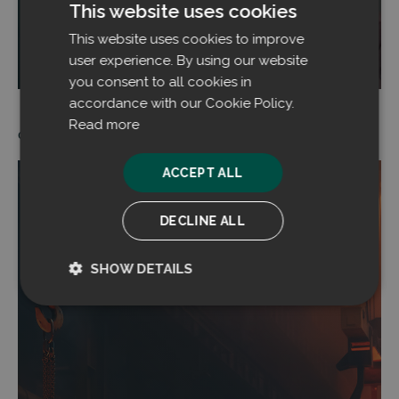
This website uses cookies
This website uses cookies to improve
Read more
user experience. By using our website
you consent to all cookies in
accordance with our Cookie Policy.
Read more
05.08.2024
ACCEPT ALL
DECLINE ALL
SHOW DETAILS
Strictly
Performance
necessary
Targeting
Functionality