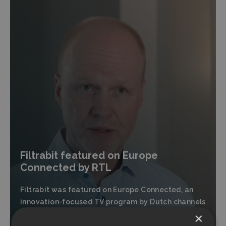
Filtrabit featured on Europe
Connected by RTL
Filtrabit was featured on Europe Connected, an
innovation-focused TV program by Dutch channels
RTL7 and RTLZ.
×