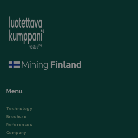
(User Agent),
campaign
and
data for the
timestamp.
sites
analytics
li_gc
LinkedIn
5 months
This cookie is
reports.
Corporation
4 weeks
used by the
.linkedin.com
LinkedIn
_ga_TZ86JXK52H
.filtrabit.com
1 year 1
This cookie
Insight Tag to
month
is used by
store consent
Google
of guests
Analytics to
regarding the
persist
use of cookies
session
for non-
state.
essential
purposes.
lidc
Microsoft
1 day
This cookie is
Corporation
a part of the
.linkedin.com
LinkedIn
Insight Tag.
Menu
Storage declaration
Name
Storage type
Description
Technology
_lfa
Local storage
Brochure
References
Company