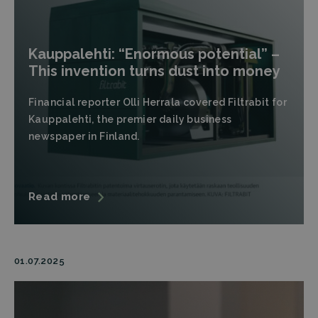
Kauppalehti: “Enormous potential” –
This invention turns dust into money
Financial reporter Olli Herrala covered Filtrabit for
Kauppalehti, the premier daily business
newspaper in Finland.
Read more
01.07.2025