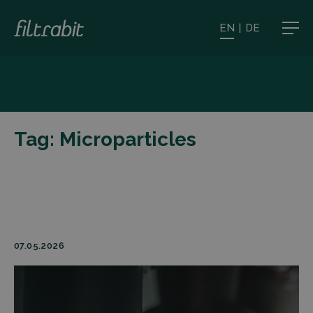
EN
|
DE
Tag:
Microparticles
07.05.2026