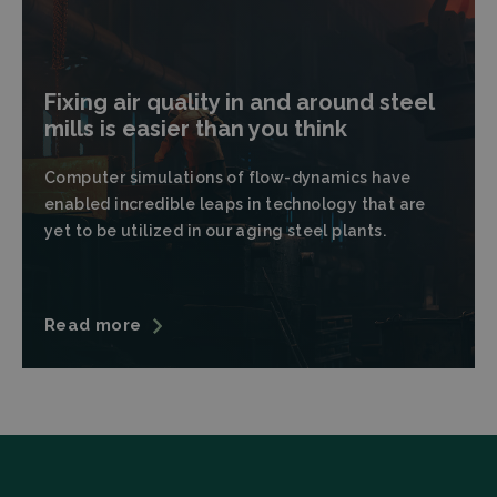
Fixing air quality in and around steel
mills is easier than you think
Strictly necessary
Performance
Computer simulations of flow-dynamics have
Targeting
Functionality
enabled incredible leaps in technology that are
Strictly necessary cookies allow core website
yet to be utilized in our aging steel plants.
functionality such as user login and account
management. The website cannot be used properly
without strictly necessary cookies.
Provider
/
Name
Expiration
Descrip
Domain
Read more
CookieScriptConsent
CookieScript
4 weeks 2
This coo
filtrabit.com
days
is used 
Cookie-
Script.c
service t
rememb
visitor
cookie
consent
preferen