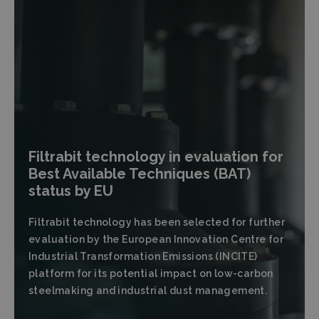
Filtrabit technology in evaluation for
Best Available Techniques (BAT)
status by EU
Filtrabit technology has been selected for further
evaluation by the European Innovation Centre for
Industrial Transformation Emissions (INCITE)
platform for its potential impact on low-carbon
steelmaking and industrial dust management.