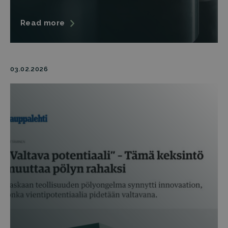
Read more
03.02.2026