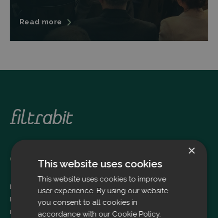
Read more
×
Oulu
This website uses cookies
This website uses cookies to improve
Filtrabit Oy
user experience. By using our website
Louhimontie 4
you consent to all cookies in
FI-90620 OULU
accordance with our Cookie Policy.