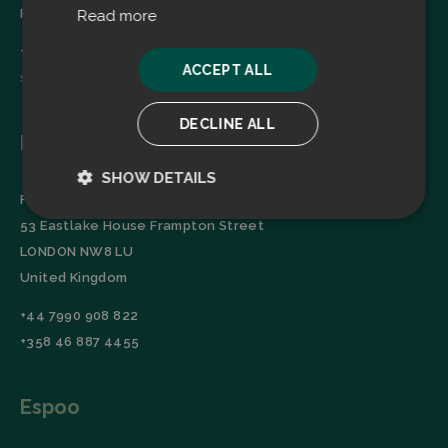
Finland
Read more
+358 45 2346520
ACCEPT ALL
sales@filtrabit.com
DECLINE ALL
London
SHOW DETAILS
Filtra Group Oy
Strictly
Performance
53 Eastlake House Frampton Street
necessary
LONDON NW8 LU
United Kingdom
Targeting
Functionality
+44 7990 908 822
+358 46 887 4455
Espoo