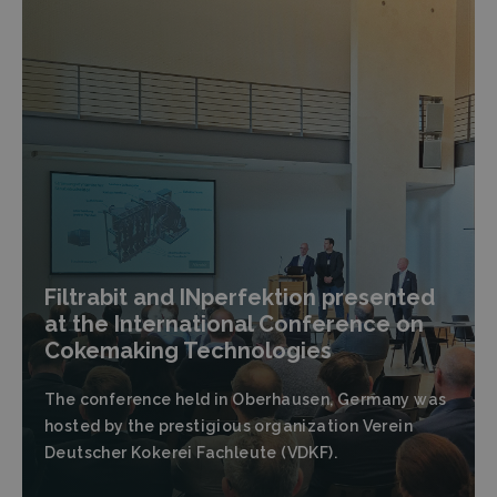
Filtrabit and INperfektion presented
at the International Conference on
Cokemaking Technologies
The conference held in Oberhausen, Germany was
hosted by the prestigious organization Verein
Deutscher Kokerei Fachleute (VDKF).