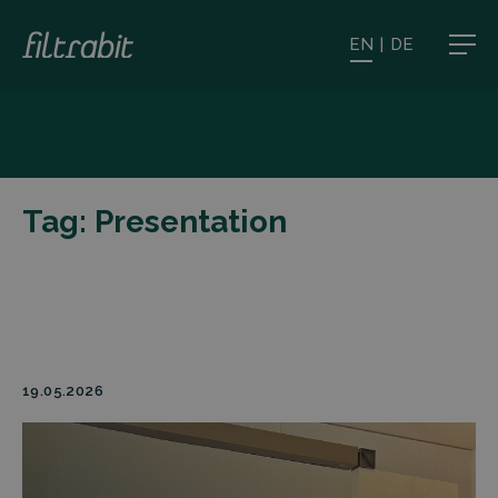
EN
|
DE
Tag:
Presentation
19.05.2026