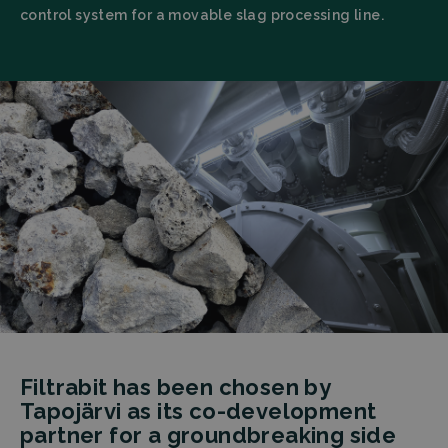
control system for a movable slag processing line.
Filtrabit has been chosen by
Tapojärvi as its co-development
partner for a groundbreaking side