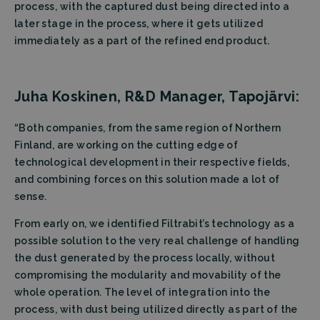
process, with the captured dust being directed into a
later stage in the process, where it gets utilized
immediately as a part of the refined end product.
Juha Koskinen, R&D Manager, Tapojärvi:
“Both companies, from the same region of Northern
Finland, are working on the cutting edge of
technological development in their respective fields,
and combining forces on this solution made a lot of
sense.
From early on, we identified Filtrabit’s technology as a
possible solution to the very real challenge of handling
the dust generated by the process locally, without
compromising the modularity and movability of the
whole operation. The level of integration into the
process, with dust being utilized directly as part of the