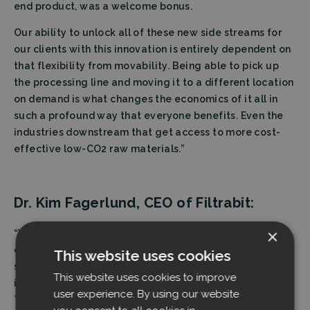
end product, was a welcome bonus.
Our ability to unlock all of these new side streams for
our clients with this innovation is entirely dependent on
that flexibility from movability. Being able to pick up
the processing line and moving it to a different location
on demand is what changes the economics of it all in
such a profound way that everyone benefits. Even the
industries downstream that get access to more cost-
effective low-CO2 raw materials.”
Dr. Kim Fagerlund, CEO of Filtrabit:
×
“We are incredibly excited to be part of the circular
economy in the crucial treatment of industrial side
This website uses cookies
streams. The benefits derived from removing
This website uses cookies to improve
industrially accumulated dust emissions are profound.
user experience. By using our website
They are not only limited to improved air quality and