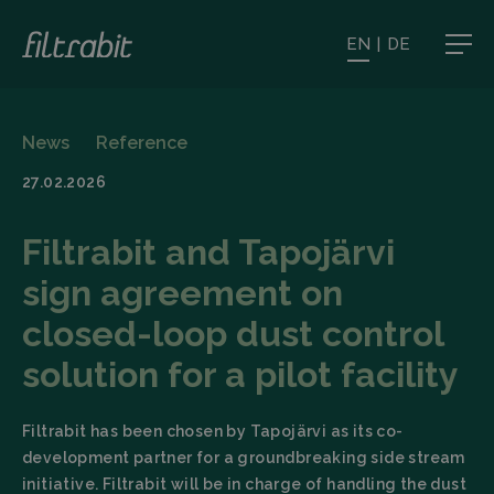
EN
|
DE
News
Reference
27.02.2026
Filtrabit and Tapojärvi
sign agreement on
closed-loop dust control
solution for a pilot facility
Filtrabit has been chosen by Tapojärvi as its co-
development partner for a groundbreaking side stream
initiative. Filtrabit will be in charge of handling the dust