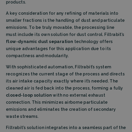
products.
A key consideration for any refining of materials into
smaller fractions is the handling of dust and particulate
emissions. To be truly movable, the processing line
must include its own solution for dust control. Filtrabit’s
flow-dynamic dust separation
technology offers
unique advantages for this application due to its
compactness and modularity.
With sophisticated automation, Filtrabit’s system
recognizes the current stage of the process and directs
its air intake capacity exactly where it’s needed. The
cleaned air is fed back into the process, forming a fully
closed-loop solution
with no external exhaust
connection. This minimizes airborne particulate
emissions and eliminates the creation of secondary
waste streams.
Filtrabit’s solution integrates into a seamless part of the