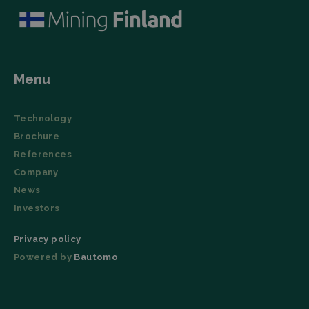
Menu
Technology
Brochure
References
Company
News
Investors
Privacy policy
Powered by
Bautomo