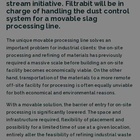
stream initiative. Filtrabit will be in
charge of handling the dust control
system for a movable slag
processing line.
The unique movable processing line solves an
important problem for industrial clients: the on-site
processing and refining of materials has previously
required a massive scale before building an on-site
facility becomes economically viable. On the other
hand, transportation of the materials to a more remote
off-site facility for processing is often equally unviable
for both economical and environmental reasons.
With a movable solution, the barrier of entry for on-site
processing is significantly lowered. The space and
infrastructure required, flexibility of placement and
possibility for a limited time of use at a given location,
entirely alter the feasibility of refining industrial waste