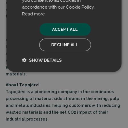
you consent to all cookies in
reducing CO2 emissions, but they also deliver vital
accordance with our Cookie Policy.
environmental benefits by saving natural resources
Read more
through enabling valuable raw material circulation.”
ACCEPT ALL
About Filtrabit
DECLINE ALL
Filtrabit is known for its innovative dust extraction
systems, built around intelligent dust separation
SHOW DETAILS
elements that leverage the principles of flow dynamics,
allowing for immediate reuse of recovered raw
Strictly
Performance
materials.
necessary
About Tapojärvi
Tapojärvi is a pioneering company in the continuous
processing of material side streams in the mining, pulp
Targeting
Functionality
and metals industries, helping customers with reducing
wasted materials and the net CO2 impact of their
industrial processes.