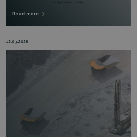
Read more
12.03.2026