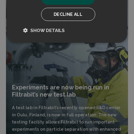
DECLINE ALL
SHOW DETAILS
Strictly
Performance
necessary
Targeting
Functionality
Experiments are now being run in
Filtrabit’s new test lab
A test lab in Filtrabit’s recently opened R&D center
Strictly necessary
Performance
in Oulu, Finland, is now in full operation. The new
testing facility allows Filtrabit to run important
Targeting
Functionality
experiments on particle separation with enhanced
Strictly necessary cookies allow core website