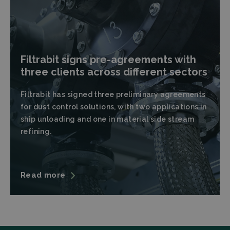
Filtrabit signs pre-agreements with
three clients across different sectors
Filtrabit has signed three preliminary agreements
for dust control solutions, with two applications in
ship unloading and one in material side stream
refining.
Read more