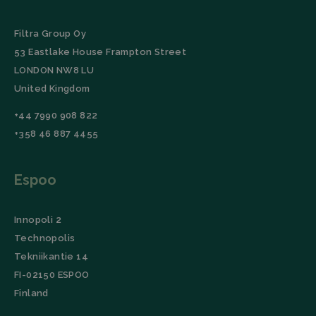
Filtra Group Oy
53 Eastlake House Frampton Street
LONDON NW8 LU
United Kingdom
+44 7990 908 822
+358 46 887 4455
Espoo
Innopoli 2
Technopolis
Tekniikantie 14
FI-02150 ESPOO
Finland