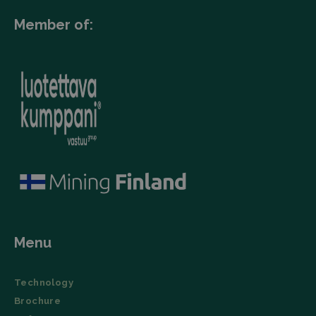
Member of:
Menu
Technology
Brochure