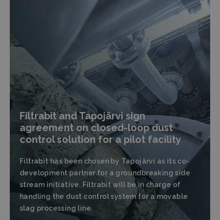
Filtrabit and Tapojärvi sign
agreement on closed-loop dust
control solution for a pilot facility
Filtrabit has been chosen by Tapojärvi as its co-
development partner for a groundbreaking side
stream initiative. Filtrabit will be in charge of
handling the dust control system for a movable
slag processing line.