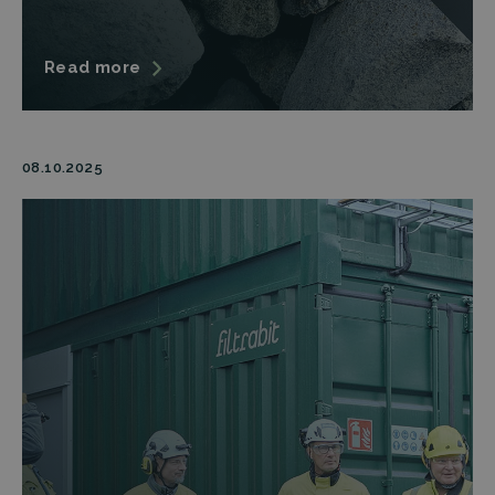
Read more
08.10.2025