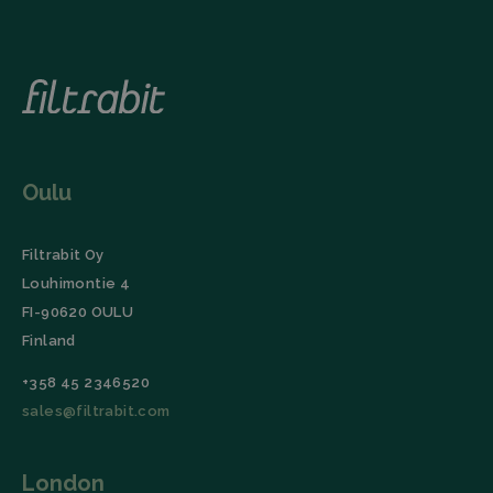
Oulu
Filtrabit Oy
Louhimontie 4
FI-90620 OULU
Finland
+358 45 2346520
sales@filtrabit.com
London