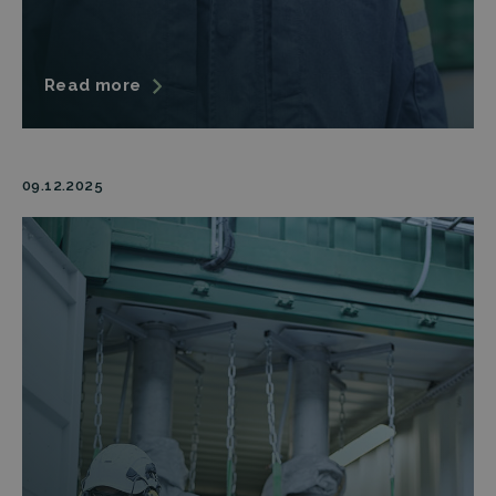
Read more
09.12.2025