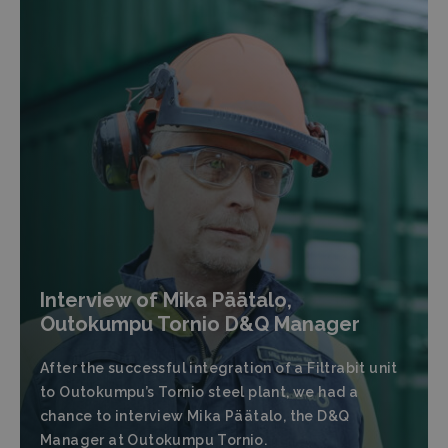
Interview of Mika Päätalo,
Outokumpu Tornio D&Q Manager
After the successful integration of a Filtrabit unit
to Outokumpu’s Tornio steel plant, we had a
chance to interview Mika Päätalo, the D&Q
Manager at Outokumpu Tornio.