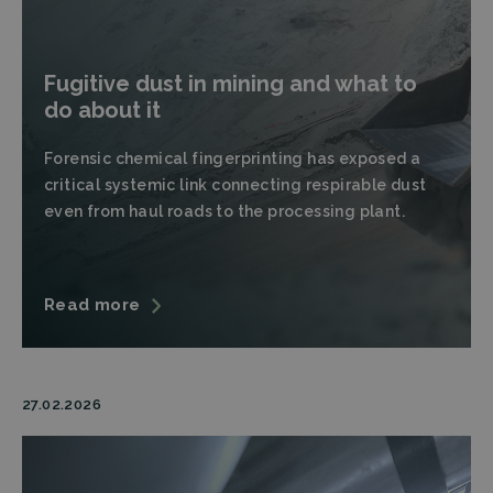
Fugitive dust in mining and what to
do about it
Forensic chemical fingerprinting has exposed a
critical systemic link connecting respirable dust
even from haul roads to the processing plant.
Read more
27.02.2026