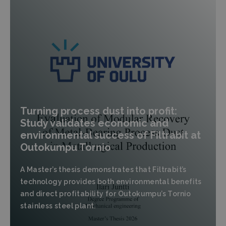
Turning process dust into profit:
Study validates economic and
environmental success of Filtrabit at
Outokumpu Tornio
A Master’s thesis demonstrates that Filtrabit’s
technology provides both environmental benefits
and direct profitability for Outokumpu’s Tornio
stainless steel plant.