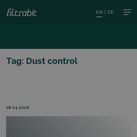
EN
|
DE
Tag:
Dust control
08.04.2026