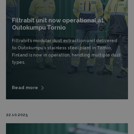
Filtrabit unit now operational at
Outokumpu Tornio
Filtrabit’s modular dust extraction unit delivered
to Outokumpu’s stainless steel plant in Tornio,
Finland is now in operation, handling multiple dust
types.
Read more
22.10.2025