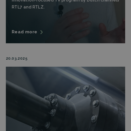
innovation-focused TV program by Dutch channels
RTL7 and RTLZ.
lidc
Microsoft
1 day
This cookie is
Corporation
a part of the
.linkedin.com
LinkedIn
Insight Tag.
Storage declaration
Read more
Name
Storage type
Description
_lfa
Local storage
20.03.2025