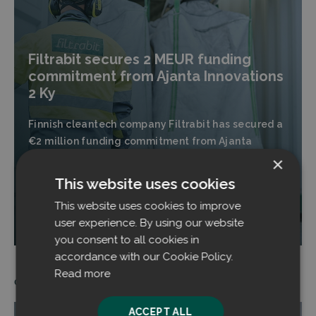
Filtrabit secures 2 MEUR funding
commitment from Ajanta Innovations
2 Ky
Finnish cleantech company Filtrabit has secured a
€2 million funding commitment from Ajanta
Innovations 2 Ky for the coming financing round.
×
This website uses cookies
This website uses cookies to improve
Read more
user experience. By using our website
you consent to all cookies in
accordance with our Cookie Policy.
Read more
05.11.2025
ACCEPT ALL