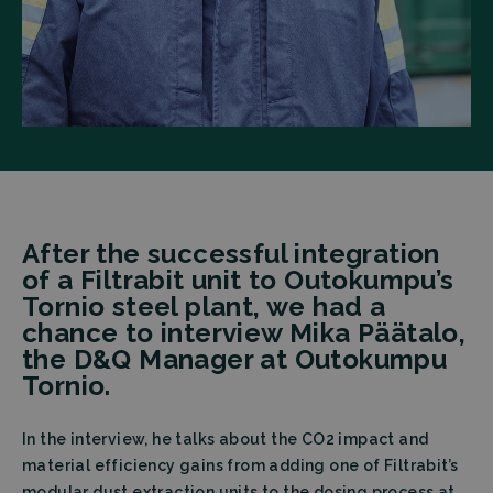
After the successful integration
of a Filtrabit unit to Outokumpu’s
Tornio steel plant, we had a
chance to interview Mika Päätalo,
the D&Q Manager at Outokumpu
Tornio.
In the interview, he talks about the CO2 impact and
material efficiency gains from adding one of Filtrabit’s
modular dust extraction units to the dosing process at