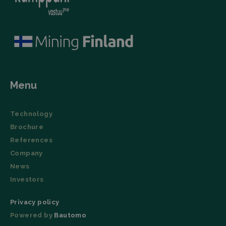
number as a
network. It
client
collects
identifier. It
website visits,
is included
including the
in each
URL, buttons
page
clicked,
request in a
referrer, IP
site and
address,
used to
device and
calculate
browser
visitor,
characteristics
session and
(User Agent),
Menu
campaign
and
data for the
timestamp.
sites
analytics
li_gc
LinkedIn
5 months
This cookie is
Technology
reports.
Corporation
4 weeks
used by the
.linkedin.com
LinkedIn
Brochure
_ga_TZ86JXK52H
.filtrabit.com
1 year 1
This cookie
Insight Tag to
month
is used by
store consent
References
Google
of guests
Analytics to
regarding the
Company
persist
use of cookies
session
News
for non-
state.
essential
Investors
purposes.
lidc
Microsoft
1 day
This cookie is
Privacy policy
Corporation
a part of the
.linkedin.com
LinkedIn
Powered by
Bautomo
Insight Tag.