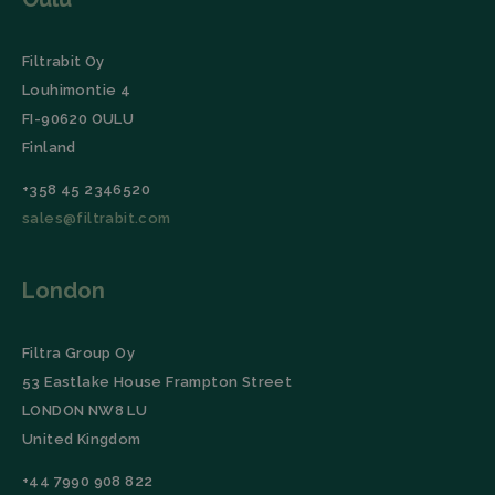
Domain
CookieScriptConsent
CookieScript
4 weeks 2
This coo
filtrabit.com
days
is used 
Filtrabit Oy
Cookie-
Script.c
Louhimontie 4
service t
rememb
FI-90620 OULU
visitor
cookie
Finland
consent
preferen
+358 45 2346520
It is
necessar
sales@filtrabit.com
for Cooki
Script.c
cookie
banner t
Google Privacy
work
London
properly.
Policy
Storage declaration
Filtra Group Oy
Storage
53 Eastlake House Frampton Street
Name
Description
type
LONDON NW8 LU
wpEmojiSettingsSupports
Session
storage
United Kingdom
_lfa_expiry
Local
+44 7990 908 822
storage