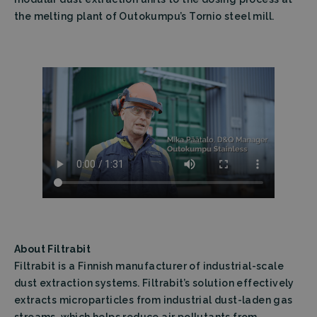
the melting plant of Outokumpu’s Tornio steel mill.
About Filtrabit
Filtrabit is a Finnish manufacturer of industrial-scale
dust extraction systems. Filtrabit’s solution effectively
extracts microparticles from industrial dust-laden gas
streams, which helps reduce air pollutants from