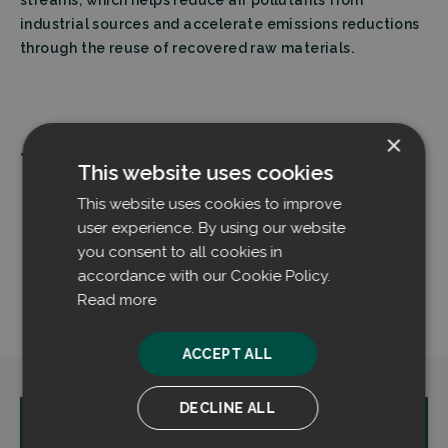
industrial sources and accelerate emissions reductions
through the reuse of recovered raw materials.
×
Tags:
This website uses cookies
Dust control
Finland
This website uses cookies to improve
Material handling
Mika Päätalo
user experience. By using our website
Outokumpu
Stainless steel
you consent to all cookies in
accordance with our Cookie Policy.
Steel industry
Tornio
Read more
ACCEPT ALL
DECLINE ALL