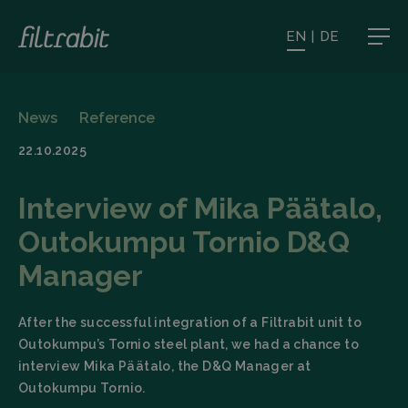
EN
|
DE
News
Reference
22.10.2025
Interview of Mika Päätalo,
Outokumpu Tornio D&Q
Manager
After the successful integration of a Filtrabit unit to
Outokumpu’s Tornio steel plant, we had a chance to
interview Mika Päätalo, the D&Q Manager at
Outokumpu Tornio.